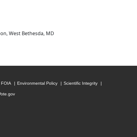
sion, West Bethesda, MD
FOIA
Environmental Policy
Scientific Integrity
Vote.gov