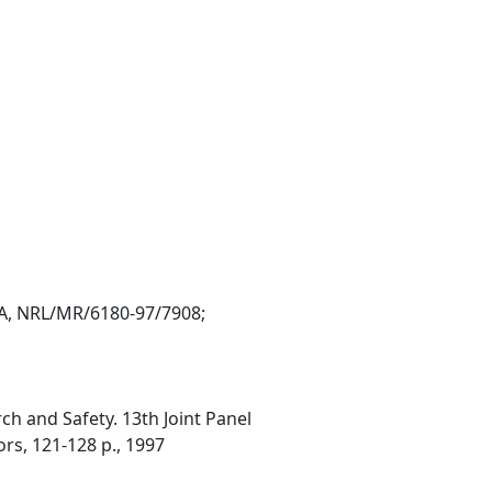
VA, NRL/MR/6180-97/7908;
h and Safety. 13th Joint Panel
ors, 121-128 p., 1997