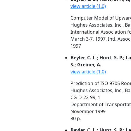
view article (1.0)
Computer Model of Upward 
Hughes Associates, Inc., B
International Association fo
March 3-7, 1997, Intl. Assoc
1997
Beyler, C. L.; Hunt, S. P.; 
S.; Greiner, A.
view article (1.0)
Prediction of ISO 9705 Roo
Hughes Associates, Inc., B
CG-D-22-99, 1
Department of Transportat
November 1999
80 p.
Beyler, C. L.; Hunt, S. P.; 