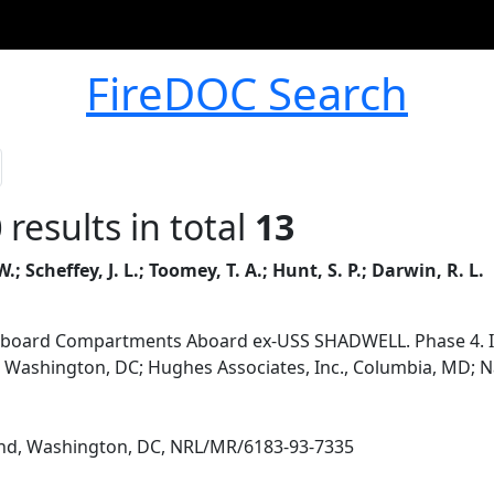
FireDOC Search
0
results in total
13
W.; Scheffey, J. L.; Toomey, T. A.; Hunt, S. P.; Darwin, R. L.
ipboard Compartments Aboard ex-USS SHADWELL. Phase 4. Im
, Washington, DC; Hughes Associates, Inc., Columbia, MD;
d, Washington, DC, NRL/MR/6183-93-7335