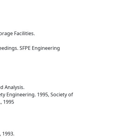
age Facilities.
ceedings. SFPE Engineering
d Analysis.
ty Engineering. 1995, Society of
., 1995
, 1993.