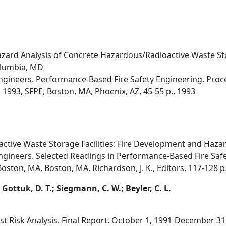
zard Analysis of Concrete Hazardous/Radioactive Waste Stor
olumbia, MD
 Engineers. Performance-Based Fire Safety Engineering. Pro
1993, SFPE, Boston, MA, Phoenix, AZ, 45-55 p., 1993
tive Waste Storage Facilities: Fire Development and Hazar
Engineers. Selected Readings in Performance-Based Fire Safe
oston, MA, Boston, MA, Richardson, J. K., Editors, 117-128 p
; Gottuk, D. T.; Siegmann, C. W.; Beyler, C. L.
ost Risk Analysis. Final Report. October 1, 1991-December 31