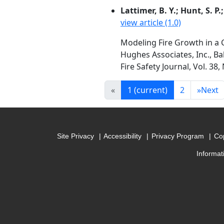
Lattimer, B. Y.; Hunt, S. P.
view article (1.0)
Modeling Fire Growth in a 
Hughes Associates, Inc., B
Fire Safety Journal, Vol. 38
«
1
(current)
2
»
Next
Site Privacy
Accessibility
Privacy Program
Cop
Informat