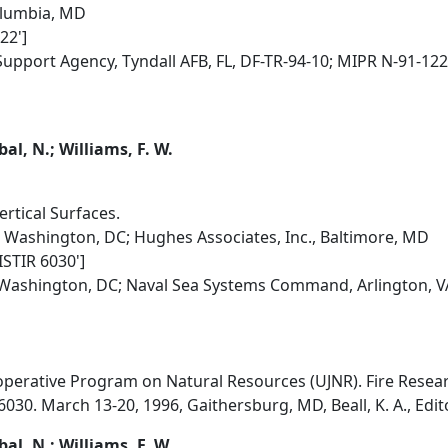
olumbia, MD
22']
 Support Agency, Tyndall AFB, FL, DF-TR-94-10; MIPR N-91-122
qbal, N.; Williams, F. W.
rtical Surfaces.
 Washington, DC; Hughes Associates, Inc., Baltimore, MD
ISTIR 6030']
, Washington, DC; Naval Sea Systems Command, Arlington, 
erative Program on Natural Resources (UJNR). Fire Researc
030. March 13-20, 1996, Gaithersburg, MD, Beall, K. A., Edit
qbal, N.; Williams, F. W.