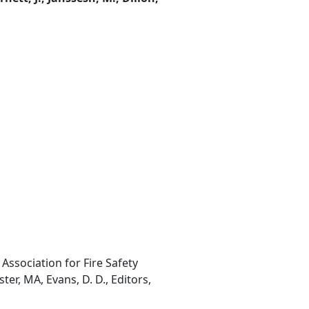
Association for Fire Safety
ter, MA, Evans, D. D., Editors,