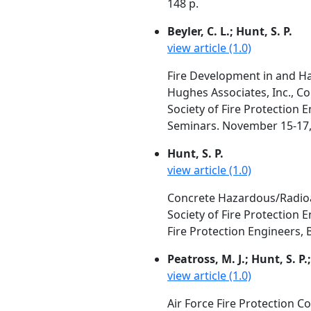
148 p.
Beyler, C. L.; Hunt, S. P.
view article (1.0)
Fire Development in and Ha
Hughes Associates, Inc., C
Society of Fire Protection
Seminars. November 15-17, 
Hunt, S. P.
view article (1.0)
Concrete Hazardous/Radioac
Society of Fire Protection 
Fire Protection Engineers, B
Peatross, M. J.; Hunt, S. P.
view article (1.0)
Air Force Fire Protection C