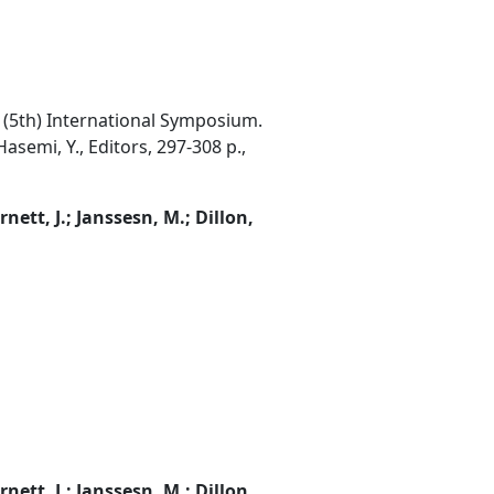
th (5th) International Symposium.
asemi, Y., Editors, 297-308 p.,
rnett, J.; Janssesn, M.; Dillon,
rnett, J.; Janssesn, M.; Dillon,