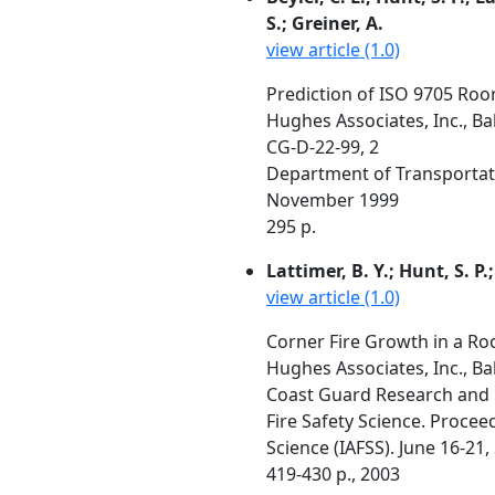
S.; Greiner, A.
view article (1.0)
Prediction of ISO 9705 Roo
Hughes Associates, Inc., B
CG-D-22-99, 2
Department of Transportat
November 1999
295 p.
Lattimer, B. Y.; Hunt, S. P.
view article (1.0)
Corner Fire Growth in a Ro
Hughes Associates, Inc., B
Coast Guard Research and 
Fire Safety Science. Procee
Science (IAFSS). June 16-21,
419-430 p., 2003