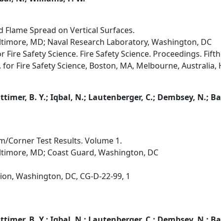
Flame Spread on Vertical Surfaces.
altimore, MD; Naval Research Laboratory, Washington, DC
r Fire Safety Science. Fire Safety Science. Proceedings. Fif
. for Fire Safety Science, Boston, MA, Melbourne, Australia, H
Lattimer, B. Y.; Iqbal, N.; Lautenberger, C.; Dembsey, N.; Ba
m/Corner Test Results. Volume 1.
altimore, MD; Coast Guard, Washington, DC
ion, Washington, DC, CG-D-22-99, 1
Lattimer, B. Y.; Iqbal, N.; Lautenberger, C.; Dembsey, N.; Ba