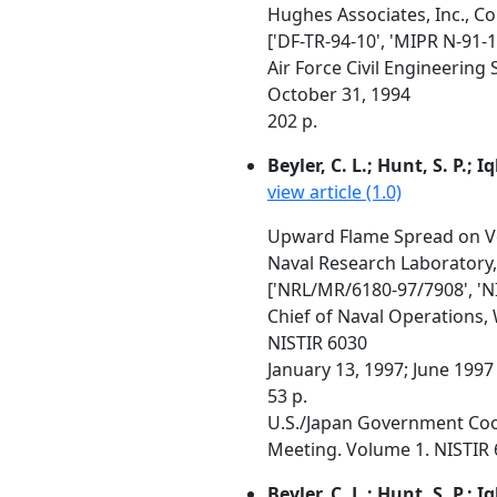
Hughes Associates, Inc., C
['DF-TR-94-10', 'MIPR N-91-1
Air Force Civil Engineering
October 31, 1994
202 p.
Beyler, C. L.; Hunt, S. P.; I
view article (1.0)
Upward Flame Spread on Ve
Naval Research Laboratory,
['NRL/MR/6180-97/7908', 'N
Chief of Naval Operations
NISTIR 6030
January 13, 1997; June 1997
53 p.
U.S./Japan Government Coop
Meeting. Volume 1. NISTIR 6
Beyler, C. L.; Hunt, S. P.; I