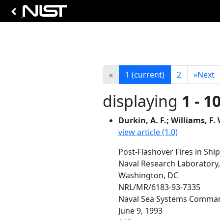
«
1
(current)
2
»
Next
displaying
1 - 1
Durkin, A. F.; Williams, F. 
view article (1.0)
Post-Flashover Fires in Sh
Naval Research Laboratory
Washington, DC
NRL/MR/6183-93-7335
Naval Sea Systems Comman
June 9, 1993