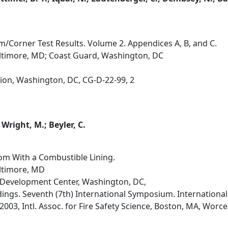
m/Corner Test Results. Volume 2. Appendices A, B, and C.
altimore, MD; Coast Guard, Washington, DC
ion, Washington, DC, CG-D-22-99, 2
; Wright, M.; Beyler, C.
om With a Combustible Lining.
altimore, MD
Development Center, Washington, DC,
dings. Seventh (7th) International Symposium. International 
 2003, Intl. Assoc. for Fire Safety Science, Boston, MA, Worces