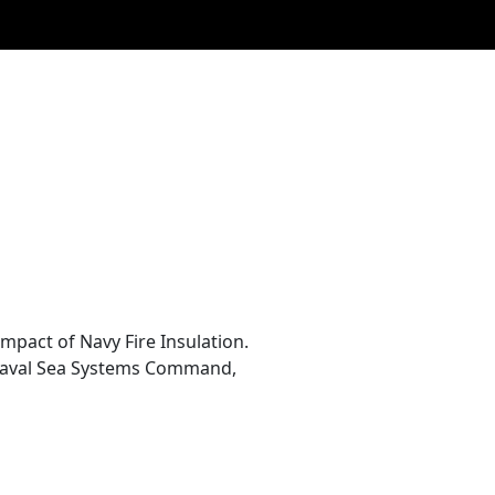
pact of Navy Fire Insulation.
 Naval Sea Systems Command,