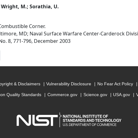
; Wright, M.; Sorathia, U.
Combustible Corner.
altimore, MD; Naval Surface Warfare Center-Carderock Divi
, No. 8, 771-796, December 2003
yright & Disclaimers
Vulnerability Disclosure
No Fear Act Policy
ion Quality Standards
Commerce.gov
Science.gov
USA.gov