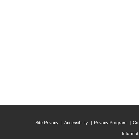
Site Privacy
Accessibility
Privacy Program
Cop
Informat