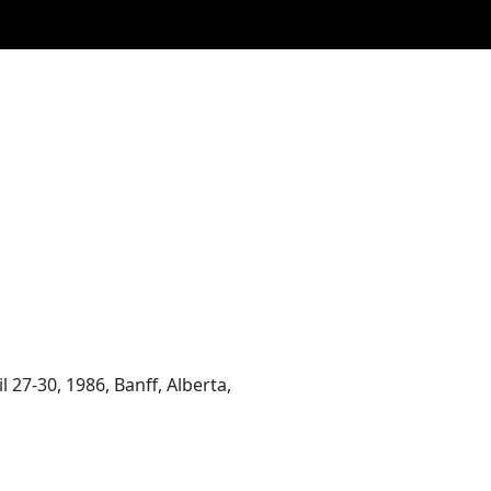
27-30, 1986, Banff, Alberta,