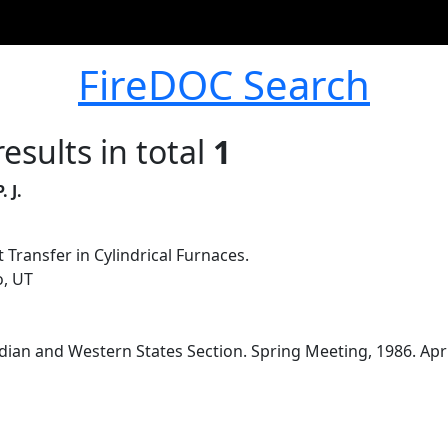
FireDOC Search
esults in total
1
 J.
 Transfer in Cylindrical Furnaces.
o, UT
an and Western States Section. Spring Meeting, 1986. April 