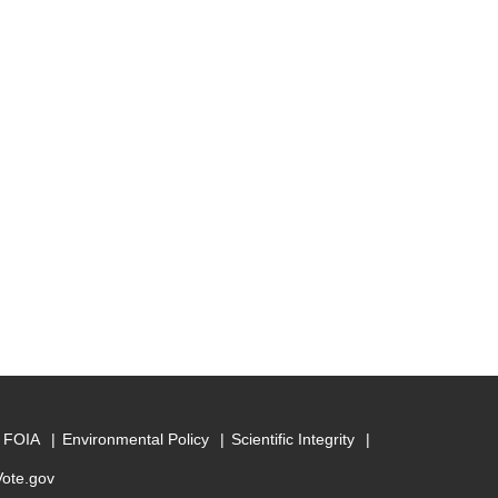
FOIA
Environmental Policy
Scientific Integrity
Vote.gov