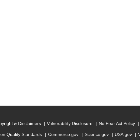
yright & Disclaimers
Vulnerability Disclosure
No Fear Act Policy
ion Quality Standards
Commerce.gov
Science.gov
USA.gov