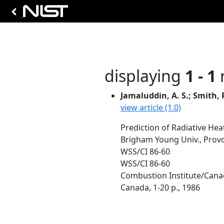
displaying
1 - 1
r
Jamaluddin, A. S.; Smith, P.
view article (1.0)
Prediction of Radiative Heat
Brigham Young Univ., Prov
WSS/CI 86-60
WSS/CI 86-60
Combustion Institute/Canadi
Canada, 1-20 p., 1986