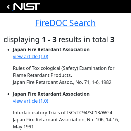
FireDOC Search
displaying
1 - 3
results in total
3
Japan Fire Retardant Association
view article (1.0)
Rules of Toxicological (Safety) Examination for
Flame Retardant Products.
Japan Fire Retardant Assoc., No. 71, 1-6, 1982
Japan Fire Retardant Association
view article (1.0)
Interlaboratory Trials of ISO/TC94/SC13/WG4.
Japan Fire Retardant Association, No. 106, 14-16,
May 1991