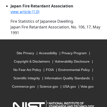
Japan Fire Retardant Association
view article (1.0)
Fire Statistics of Japanese Dwelling.
Japan Fire Retardant Association, No. 106, 17, May
1991
Site Privacy
Accessibility
Privacy Program
Copyright & Disclaimers
Vulnerability Disclosure
No Fear Act Policy
FOIA
Environmental Policy
Scientific Integrity
Information Quality Standards
Commerce.gov
Science.gov
USA.gov
Vote.gov