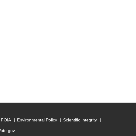
FOIA
Environmental Policy
Scientific Integrity
Vote.gov