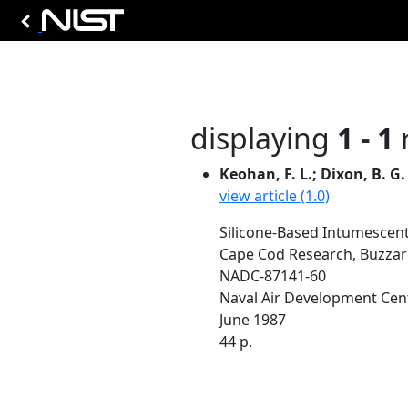
displaying
1 - 1
r
Keohan, F. L.; Dixon, B. G.
view article (1.0)
Silicone-Based Intumescent 
Cape Cod Research, Buzzar
NADC-87141-60
Naval Air Development Cen
June 1987
44 p.