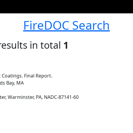
FireDOC Search
esults in total
1
Coatings. Final Report.
ds Bay, MA
ter, Warminster, PA, NADC-87141-60