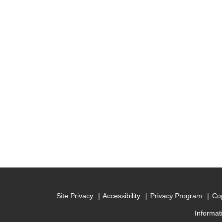
Site Privacy
Accessibility
Privacy Program
Cop
Informat