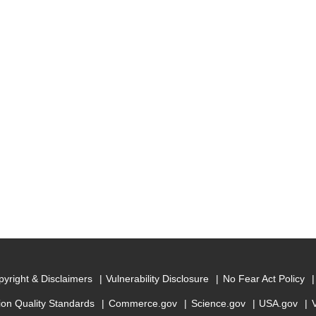
yright & Disclaimers
Vulnerability Disclosure
No Fear Act Policy
ion Quality Standards
Commerce.gov
Science.gov
USA.gov