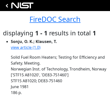
FireDOC Search
displaying
1 - 1
results in total
1
Sonju, O. K.; Klausen, T.
view article (1.0)
Solid Fuel Room Heaters; Testing for Efficiency and
Safety. Meeting.
Norwegian Inst. of Technology, Trondheim, Norway
['STF15 A81020', 'DE83-751460']
STF15 A81020; DE83-751460
June 1981
186 p.