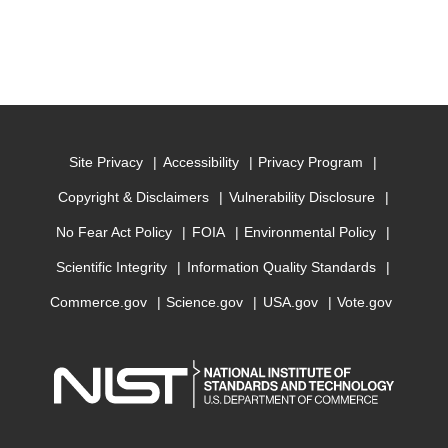
Site Privacy
Accessibility
Privacy Program
Copyright & Disclaimers
Vulnerability Disclosure
No Fear Act Policy
FOIA
Environmental Policy
Scientific Integrity
Information Quality Standards
Commerce.gov
Science.gov
USA.gov
Vote.gov