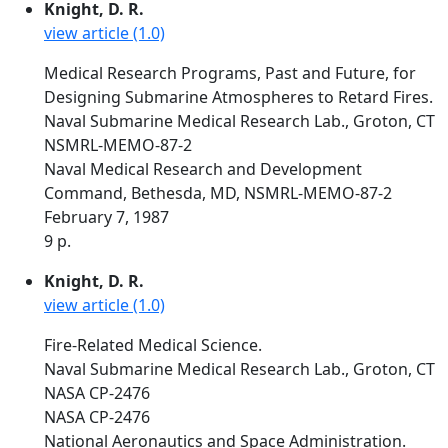
Knight, D. R.
view article (1.0)
Medical Research Programs, Past and Future, for
Designing Submarine Atmospheres to Retard Fires.
Naval Submarine Medical Research Lab., Groton, CT
NSMRL-MEMO-87-2
Naval Medical Research and Development
Command, Bethesda, MD, NSMRL-MEMO-87-2
February 7, 1987
9 p.
Knight, D. R.
view article (1.0)
Fire-Related Medical Science.
Naval Submarine Medical Research Lab., Groton, CT
NASA CP-2476
NASA CP-2476
National Aeronautics and Space Administration.