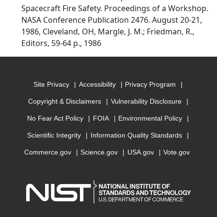
Spacecraft Fire Safety. Proceedings of a Workshop.
NASA Conference Publication 2476. August 20-21,
1986, Cleveland, OH, Margle, J. M.; Friedman, R.,
Editors, 59-64 p., 1986
Site Privacy
Accessibility
Privacy Program
Copyright & Disclaimers
Vulnerability Disclosure
No Fear Act Policy
FOIA
Environmental Policy
Scientific Integrity
Information Quality Standards
Commerce.gov
Science.gov
USA.gov
Vote.gov