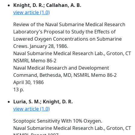
Knight, D. R.; Callahan, A. B.
view article (1.0)
Review of the Naval Submarine Medical Research
Laboratory's Proposal to Study the Effects of
Lowered Oxygen Concentrations on Submarine
Crews. January 28, 1986.
Naval Submarine Medical Research Lab., Groton, CT
NSMRL Memo 86-2
Naval Medical Research and Development
Command, Bethesda, MD, NSMRL Memo 86-2
April 30, 1986
13 p.
Luria, S. M.; Knight, D. R.
view article (1.0)
Scoptopic Sensitivity With 10% Oxygen.
Naval Submarine Medical Research Lab., Groton, CT