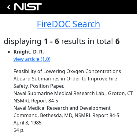
FireDOC Search
displaying
1 - 6
results in total
6
Knight, D. R.
view article (1.0)
Feasibility of Lowering Oxygen Concentrations
Aboard Submarines in Order to Improve Fire
Safety. Position Paper.
Naval Submarine Medical Research Lab., Groton, CT
NSMRL Report 84-5
Naval Medical Research and Development
Command, Bethesda, MD, NSMRL Report 84-5
April 8, 1985
54 p.