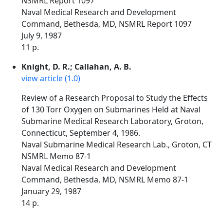
NSMRL Report 1097
Naval Medical Research and Development
Command, Bethesda, MD, NSMRL Report 1097
July 9, 1987
11 p.
Knight, D. R.; Callahan, A. B.
view article (1.0)
Review of a Research Proposal to Study the Effects
of 130 Torr Oxygen on Submarines Held at Naval
Submarine Medical Research Laboratory, Groton,
Connecticut, September 4, 1986.
Naval Submarine Medical Research Lab., Groton, CT
NSMRL Memo 87-1
Naval Medical Research and Development
Command, Bethesda, MD, NSMRL Memo 87-1
January 29, 1987
14 p.