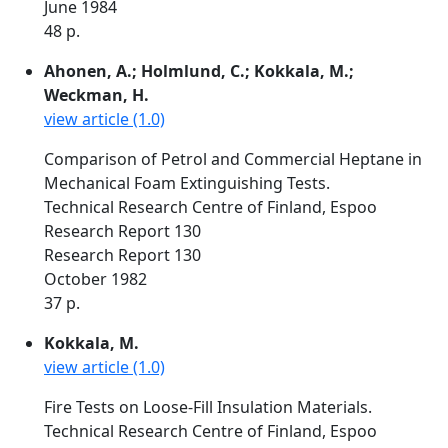
June 1984
48 p.
Ahonen, A.; Holmlund, C.; Kokkala, M.;
Weckman, H.
view article (1.0)
Comparison of Petrol and Commercial Heptane in
Mechanical Foam Extinguishing Tests.
Technical Research Centre of Finland, Espoo
Research Report 130
Research Report 130
October 1982
37 p.
Kokkala, M.
view article (1.0)
Fire Tests on Loose-Fill Insulation Materials.
Technical Research Centre of Finland, Espoo