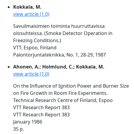
Kokkala, M.
view article (1.0)
Savuilmaisimien toiminta huurruttavissa
olosuhteissa. (Smoke Detector Operation in
Freezing Conditions.)
VTT, Espoo, Finland
Palontorjuntateknikka, No. 1, 28-29, 1987
Ahonen, A.; Holmlund, C.; Kokkala, M.
view article (1.0)
On the Influence of Ignition Power and Burner Size
on Fire Growth in Room Fire Experiments.
Technical Research Centre of Finland, Espoo
VTT Research Report 383
VTT Research Report 383
January 1986
35 p.