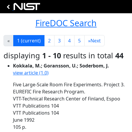
FireDOC Search
«
1
(current)
2
3
4
5
»
Next
displaying
1 - 10
results in total
44
Kokkala, M.; Goransson, U.; Soderbom, J.
view article (1.0)
Five Large-Scale Room Fire Experiments. Project 3.
EUREFIC Fire Research Program.
VTT-Technical Research Center of Finland, Espoo
VTT Publications 104
VTT Publications 104
June 1992
105 p.