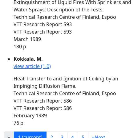
Extinguishment of Liquid Fires With Sprinklers and
Water Sprays: Description of the Tests.
Technical Research Centre of Finland, Espoo
VTT Research Report 593
VTT Research Report 593
March 1989
180 p.
Kokkala, M.
view article (1.0)
Heat Transfer to and Ignition of Ceiling by an
Impinging Diffusion Flame.
Technical Research Centre of Finland, Espoo
VTT Research Report 586
VTT Research Report 586
February 1989
76 p.
«
1
(current)
2
3
4
5
»
Next