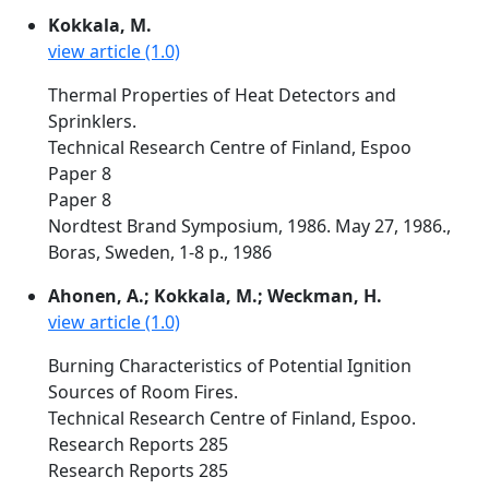
Kokkala, M.
view article (1.0)
Thermal Properties of Heat Detectors and
Sprinklers.
Technical Research Centre of Finland, Espoo
Paper 8
Paper 8
Nordtest Brand Symposium, 1986. May 27, 1986.,
Boras, Sweden, 1-8 p., 1986
Ahonen, A.; Kokkala, M.; Weckman, H.
view article (1.0)
Burning Characteristics of Potential Ignition
Sources of Room Fires.
Technical Research Centre of Finland, Espoo.
Research Reports 285
Research Reports 285