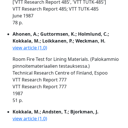
['VTT Research Report 485', 'VTT TUTK-485']
VTT Research Report 485; VTT TUTK-485
June 1987
78 p.
Ahonen, A.; Guttormsen, K.; Holmlund, C.;
Kokkala, M.; Loikkanen, P.; Weckman, H.
view article (1.0)
Room Fire Test for Lining Materials. (Palokammio
pinnoitemateriaalien testauksessa.)
Technical Research Centre of Finland, Espoo
VTT Research Report 777
VTT Research Report 777
1987
51 p.
Kokkala, M.; Andsten, T.; Bjorkman, J.
view article (1.0)