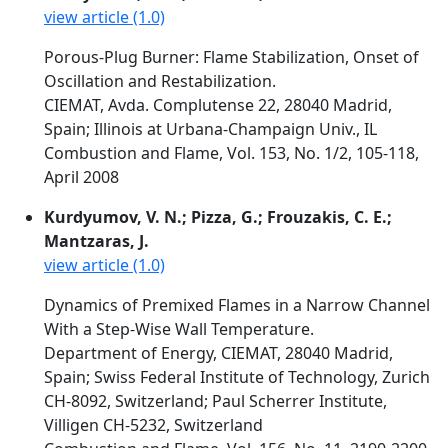
view article (1.0)
Porous-Plug Burner: Flame Stabilization, Onset of
Oscillation and Restabilization.
CIEMAT, Avda. Complutense 22, 28040 Madrid,
Spain; Illinois at Urbana-Champaign Univ., IL
Combustion and Flame, Vol. 153, No. 1/2, 105-118,
April 2008
Kurdyumov, V. N.; Pizza, G.; Frouzakis, C. E.;
Mantzaras, J.
view article (1.0)
Dynamics of Premixed Flames in a Narrow Channel
With a Step-Wise Wall Temperature.
Department of Energy, CIEMAT, 28040 Madrid,
Spain; Swiss Federal Institute of Technology, Zurich
CH-8092, Switzerland; Paul Scherrer Institute,
Villigen CH-5232, Switzerland