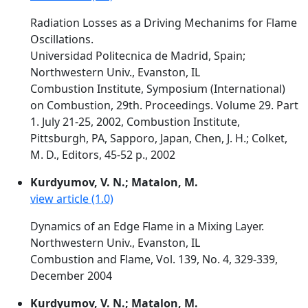
Radiation Losses as a Driving Mechanims for Flame
Oscillations.
Universidad Politecnica de Madrid, Spain;
Northwestern Univ., Evanston, IL
Combustion Institute, Symposium (International)
on Combustion, 29th. Proceedings. Volume 29. Part
1. July 21-25, 2002, Combustion Institute,
Pittsburgh, PA, Sapporo, Japan, Chen, J. H.; Colket,
M. D., Editors, 45-52 p., 2002
Kurdyumov, V. N.; Matalon, M.
view article (1.0)
Dynamics of an Edge Flame in a Mixing Layer.
Northwestern Univ., Evanston, IL
Combustion and Flame, Vol. 139, No. 4, 329-339,
December 2004
Kurdyumov, V. N.; Matalon, M.