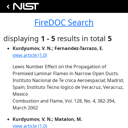
FireDOC Search
displaying
1 - 5
results in total
5
Kurdyumov, V. N.; Fernandez-Tarrazo, E.
view article (1.0)
Lewis Number Effect on the Propagation of
Premixed Laminar Flames in Narrow Open Ducts.
Instituto Nacional de Te cnica Aeroespacial; Madrid,
Spain; Instituto Tecno logico de Veracruz, Veracruz,
Mexico
Combustion and Flame, Vol. 128, No. 4, 382-394,
March 2002
Kurdyumov, V. N.; Matalon, M.
view article (1.0)