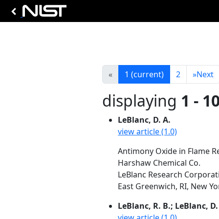
«
1
(current)
2
»
Next
displaying
1 - 1
LeBlanc, D. A.
view article (1.0)
Antimony Oxide in Flame Res
Harshaw Chemical Co.
LeBlanc Research Corporatio
East Greenwich, RI, New York
LeBlanc, R. B.; LeBlanc, D.
view article (1.0)