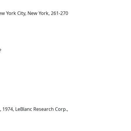
ew York City, New York, 261-270
?
, 1974, LeBlanc Research Corp.,