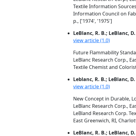
Textile Information Source
Information Council on Fab
p., ['1974', '1975']
LeBlanc, R. B.; LeBlanc, D.
view article (1.0)
Future Flammability Standa
LeBlanc Research Corp., Ea
Textile Chemist and Colorist,
Leblanc, R. B.; LeBlanc, D.
view article (1.0)
New Concept in Durable, Lo
LeBlanc Research Corp., Ea
LeBland Research Corp. Tex
East Greenwich, RI, Charlotte
LeBlanc, R. B.; LeBlanc, D.