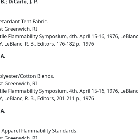
B.; DiCarlo, J. P.
etardant Tent Fabric.
st Greenwich, RI
ile Flammability Symposium, 4th. April 15-16, 1976, LeBlanc
 LeBlanc, R. B., Editors, 176-182 p., 1976
 A.
lyester/Cotton Blends.
st Greenwich, RI
ile Flammability Symposium, 4th. April 15-16, 1976, LeBlanc
 LeBlanc, R. B., Editors, 201-211 p., 1976
 A.
 Apparel Flammability Standards.
st Greenwich, RI