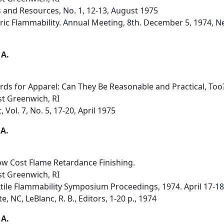
s and Resources, No. 1, 12-13, August 1975
ric Flammability. Annual Meeting, 8th. December 5, 1974, N
 A.
rds for Apparel: Can They Be Reasonable and Practical, Too
st Greenwich, RI
 Vol. 7, No. 5, 17-20, April 1975
 A.
w Cost Flame Retardance Finishing.
st Greenwich, RI
tile Flammability Symposium Proceedings, 1974. April 17-18
, NC, LeBlanc, R. B., Editors, 1-20 p., 1974
 A.