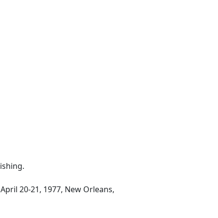
ishing.
April 20-21, 1977, New Orleans,