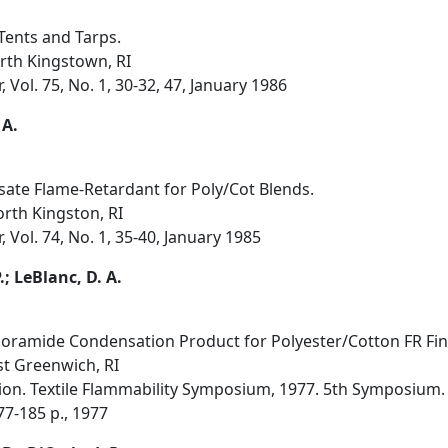
Tents and Tarps.
rth Kingstown, RI
Vol. 75, No. 1, 30-32, 47, January 1986
 A.
e Flame-Retardant for Poly/Cot Blends.
orth Kingston, RI
 Vol. 74, No. 1, 35-40, January 1985
P.; LeBlanc, D. A.
amide Condensation Product for Polyester/Cotton FR Fin
st Greenwich, RI
on. Textile Flammability Symposium, 1977. 5th Symposium. 
177-185 p., 1977