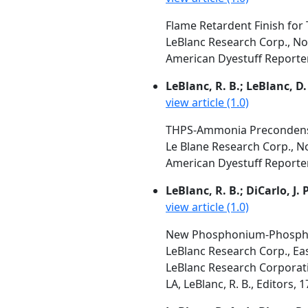
Flame Retardent Finish for 
LeBlanc Research Corp., No
American Dyestuff Reporter, 
LeBlanc, R. B.; LeBlanc, D.
view article (1.0)
THPS-Ammonia Precondensat
Le Blane Research Corp., N
American Dyestuff Reporter,
LeBlanc, R. B.; DiCarlo, J. 
view article (1.0)
New Phosphonium-Phosphor
LeBlanc Research Corp., Ea
LeBlanc Research Corporati
LA, LeBlanc, R. B., Editors, 