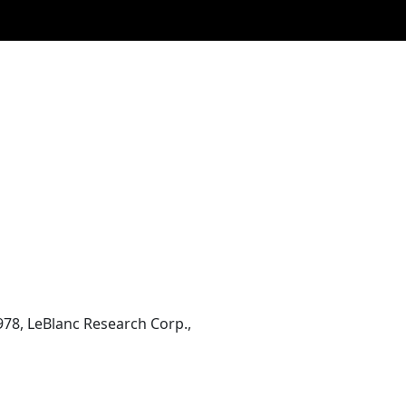
978, LeBlanc Research Corp.,