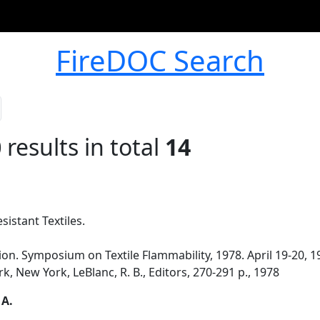
FireDOC Search
0
results in total
14
istant Textiles.
n. Symposium on Textile Flammability, 1978. April 19-20, 1
, New York, LeBlanc, R. B., Editors, 270-291 p., 1978
 A.