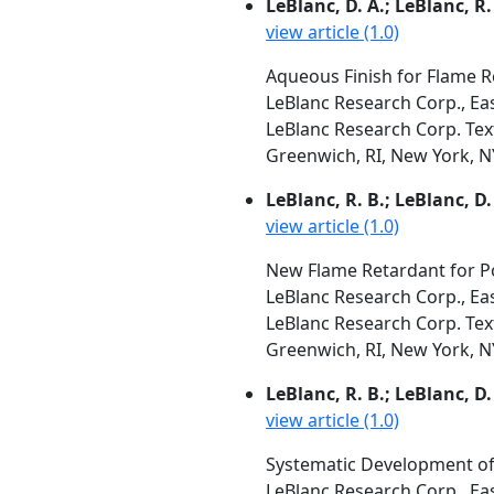
LeBlanc, D. A.; LeBlanc, R. 
view article (1.0)
Aqueous Finish for Flame R
LeBlanc Research Corp., Ea
LeBlanc Research Corp. Text
Greenwich, RI, New York, NY,
LeBlanc, R. B.; LeBlanc, D.
view article (1.0)
New Flame Retardant for Po
LeBlanc Research Corp., Ea
LeBlanc Research Corp. Text
Greenwich, RI, New York, NY,
LeBlanc, R. B.; LeBlanc, D.
view article (1.0)
Systematic Development of
LeBlanc Research Corp., Ea