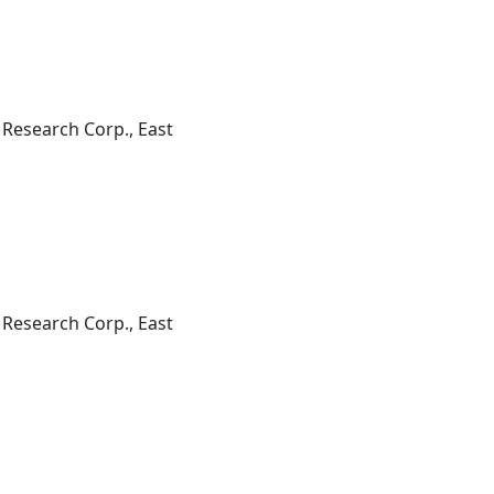
 Research Corp., East
 Research Corp., East