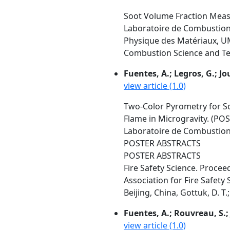
Soot Volume Fraction Measu
Laboratoire de Combustion 
Physique des Matériaux, UM
Combustion Science and Tec
Fuentes, A.; Legros, G.; Joul
view article (1.0)
Two-Color Pyrometry for S
Flame in Microgravity. (P
Laboratoire de Combustion 
POSTER ABSTRACTS
POSTER ABSTRACTS
Fire Safety Science. Proce
Association for Fire Safety 
Beijing, China, Gottuk, D. T.
Fuentes, A.; Rouvreau, S.; J
view article (1.0)