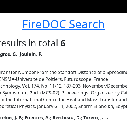
FireDOC Search
esults in total
6
egros, G.; Joulain, P.
 Transfer Number From the Standoff Distance of a Spreadin
 ENSMA-Universite de Poitiers, Futuroscope, France
chnology, Vol. 174, No. 11/12, 187-203, November/Decemb
Sympsoium, 2nd. (MCS-02). Proceedings. Organized by Cai
nd the International Centre for Heat and Mass Transfer and 
eoretical Physics. January 6-11, 2002, Sharm El-Sheikh, Egyp
telon, J. P.; Fuentes, A.; Bertheau, D.; Torero, J. L.