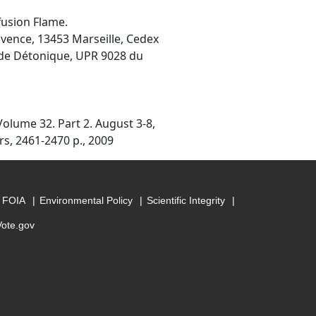
fusion Flame.
rovence, 13453 Marseille, Cedex
t de Détonique, UPR 9028 du
olume 32. Part 2. August 3-8,
rs, 2461-2470 p., 2009
FOIA
Environmental Policy
Scientific Integrity
Vote.gov