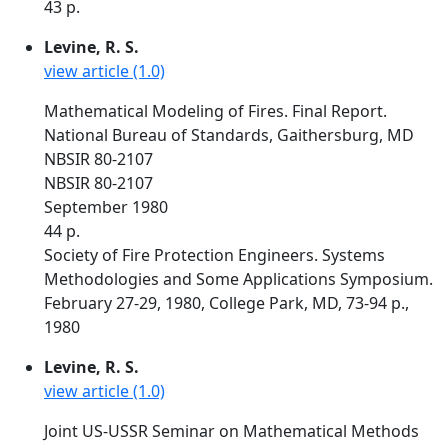
43 p.
Levine, R. S.
view article (1.0)
Mathematical Modeling of Fires. Final Report.
National Bureau of Standards, Gaithersburg, MD
NBSIR 80-2107
NBSIR 80-2107
September 1980
44 p.
Society of Fire Protection Engineers. Systems
Methodologies and Some Applications Symposium.
February 27-29, 1980, College Park, MD, 73-94 p.,
1980
Levine, R. S.
view article (1.0)
Joint US-USSR Seminar on Mathematical Methods