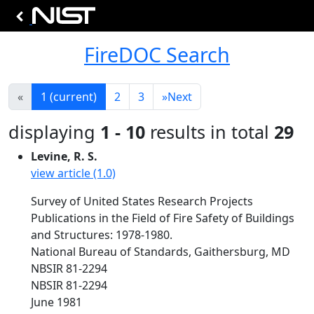
FireDOC Search
«
1
(current)
2
3
»
Next
displaying
1 - 10
results in total
29
Levine, R. S.
view article (1.0)
Survey of United States Research Projects
Publications in the Field of Fire Safety of Buildings
and Structures: 1978-1980.
National Bureau of Standards, Gaithersburg, MD
NBSIR 81-2294
NBSIR 81-2294
June 1981