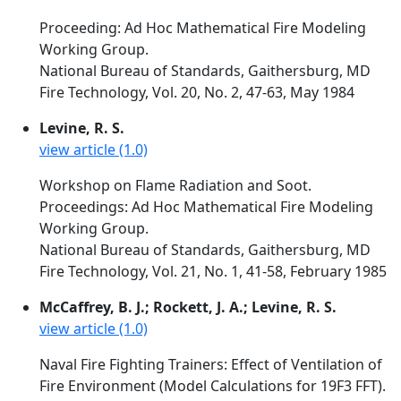
Proceeding: Ad Hoc Mathematical Fire Modeling
Working Group.
National Bureau of Standards, Gaithersburg, MD
Fire Technology, Vol. 20, No. 2, 47-63, May 1984
Levine, R. S.
view article (1.0)
Workshop on Flame Radiation and Soot.
Proceedings: Ad Hoc Mathematical Fire Modeling
Working Group.
National Bureau of Standards, Gaithersburg, MD
Fire Technology, Vol. 21, No. 1, 41-58, February 1985
McCaffrey, B. J.; Rockett, J. A.; Levine, R. S.
view article (1.0)
Naval Fire Fighting Trainers: Effect of Ventilation of
Fire Environment (Model Calculations for 19F3 FFT).