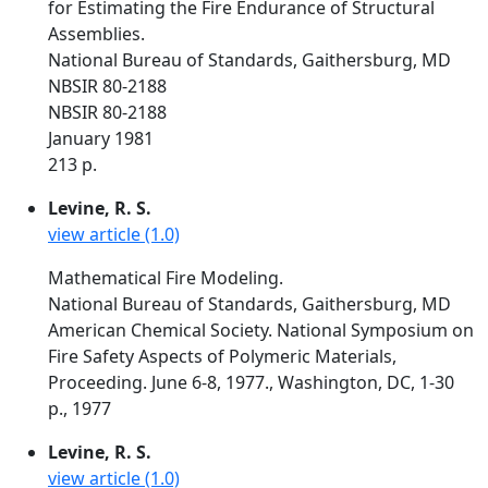
for Estimating the Fire Endurance of Structural
Assemblies.
National Bureau of Standards, Gaithersburg, MD
NBSIR 80-2188
NBSIR 80-2188
January 1981
213 p.
Levine, R. S.
view article (1.0)
Mathematical Fire Modeling.
National Bureau of Standards, Gaithersburg, MD
American Chemical Society. National Symposium on
Fire Safety Aspects of Polymeric Materials,
Proceeding. June 6-8, 1977., Washington, DC, 1-30
p., 1977
Levine, R. S.
view article (1.0)