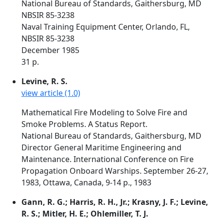
National Bureau of Standards, Gaithersburg, MD
NBSIR 85-3238
Naval Training Equipment Center, Orlando, FL,
NBSIR 85-3238
December 1985
31 p.
Levine, R. S.
view article (1.0)
Mathematical Fire Modeling to Solve Fire and
Smoke Problems. A Status Report.
National Bureau of Standards, Gaithersburg, MD
Director General Maritime Engineering and
Maintenance. International Conference on Fire
Propagation Onboard Warships. September 26-27,
1983, Ottawa, Canada, 9-14 p., 1983
Gann, R. G.; Harris, R. H., Jr.; Krasny, J. F.; Levine,
R. S.; Mitler, H. E.; Ohlemiller, T. J.