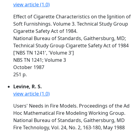
view article (1.0)
Effect of Cigarette Characteristics on the Ignition of
Soft Furnishings. Volume 3. Technical Study Group
Cigarette Safety Act of 1984.
National Bureau of Standards, Gaithersburg, MD;
Technical Study Group Cigarette Safety Act of 1984
['NBS TN 1241', 'Volume 3']
NBS TN 1241; Volume 3
October 1987
251 p.
Levine, R. S.
view article (1.0)
Users' Needs in Fire Models. Proceedings of the Ad
Hoc Mathematical Fire Modeling Working Group.
National Bureau of Standards, Gaithersburg, MD
Fire Technology, Vol. 24, No. 2, 163-180, May 1988