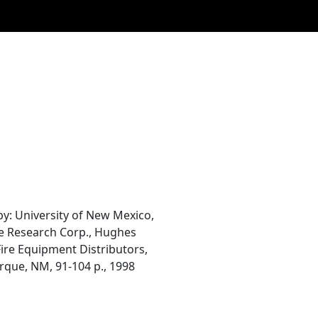
: University of New Mexico,
ve Research Corp., Hughes
 Fire Equipment Distributors,
rque, NM, 91-104 p., 1998