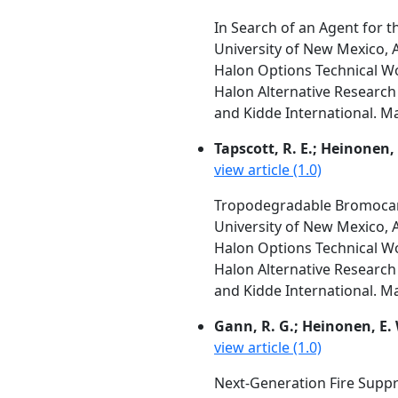
In Search of an Agent for th
University of New Mexico,
Halon Options Technical W
Halon Alternative Research 
and Kidde International. M
Tapscott, R. E.; Heinonen, E
view article (1.0)
Tropodegradable Bromocar
University of New Mexico,
Halon Options Technical W
Halon Alternative Research 
and Kidde International. M
Gann, R. G.; Heinonen, E. W.
view article (1.0)
Next-Generation Fire Supp