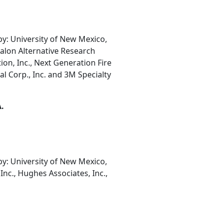
: University of New Mexico,
Halon Alternative Research
ion, Inc., Next Generation Fire
 Corp., Inc. and 3M Specialty
A.
: University of New Mexico,
Inc., Hughes Associates, Inc.,