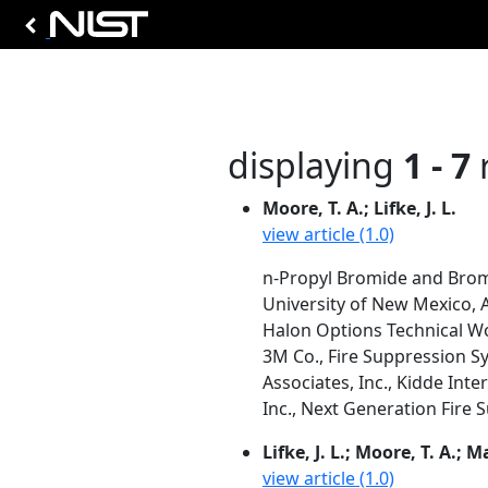
displaying
1 - 7
r
Moore, T. A.; Lifke, J. L.
view article (1.0)
n-Propyl Bromide and Brom
University of New Mexico,
Halon Options Technical W
3M Co., Fire Suppression S
Associates, Inc., Kidde Inte
Inc., Next Generation Fire
Lifke, J. L.; Moore, T. A.; M
view article (1.0)