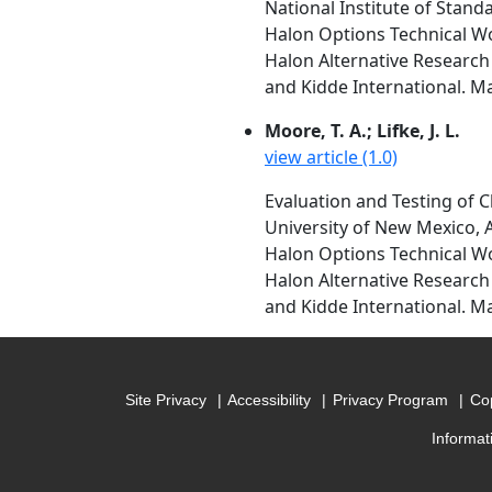
National Institute of Stan
Halon Options Technical W
Halon Alternative Research 
and Kidde International. M
Moore, T. A.; Lifke, J. L.
view article (1.0)
Evaluation and Testing of C
University of New Mexico,
Halon Options Technical W
Halon Alternative Research 
and Kidde International. M
Site Privacy
Accessibility
Privacy Program
Cop
Informat