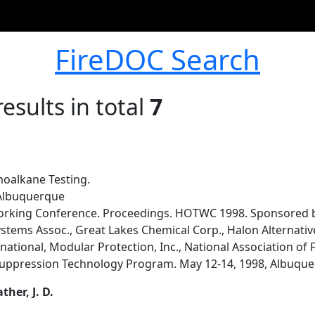
FireDOC Search
esults in total
7
oalkane Testing.
 Albuquerque
orking Conference. Proceedings. HOTWC 1998. Sponsored by
ystems Assoc., Great Lakes Chemical Corp., Halon Alternati
rnational, Modular Protection, Inc., National Association of
 Suppression Technology Program. May 12-14, 1998, Albuque
ather, J. D.