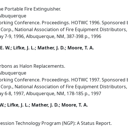
e Portable Fire Extinguisher.
 Albuquerque
orking Conference. Proceedings. HOTWC 1996. Sponsored by
Corp., National Association of Fire Equipment Distributors, 
ay 7-9, 1996, Albuquerque, NM, 387-398 p., 1996
. W.; Lifke, J. L.; Mather, J. D.; Moore, T. A.
bons as Halon Replacements.
 Albuquerque
orking Conference. Proceedings. HOTWC 1997. Sponsored by
Corp., National Association of Fire Equipment Distributors, 
ay 6-8, 1997, Albuquerque, NM, 178-185 p., 1997
; Lifke, J. L.; Mather, J. D.; Moore, T. A.
ression Technology Program (NGP): A Status Report.