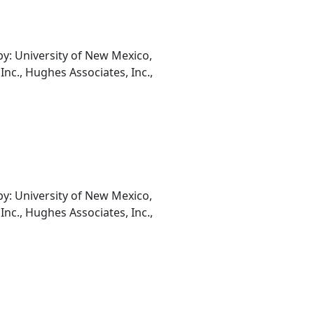
: University of New Mexico,
Inc., Hughes Associates, Inc.,
: University of New Mexico,
Inc., Hughes Associates, Inc.,