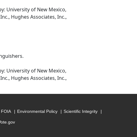
: University of New Mexico,
Inc., Hughes Associates, Inc.,
inguishers.
: University of New Mexico,
Inc., Hughes Associates, Inc.,
FOIA
Environmental Policy
Scientific Integrity
Vote.gov