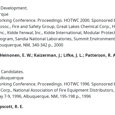
r Development.
rque
orking Conference. Proceedings. HOTWC 2000. Sponsored by
ssoc., Fire and Safety Group, Great Lakes Chemical Corp., 
nc., Kidde Fenwal, Inc., Kidde International, Modular Protect
gram, Sandia National Laboratories, Summit Environmental
Albuquerque, NM, 340-342 p., 2000
 Heinonen, E. W.; Kaizerman, J.; Lifke, J. L.; Patterson, R. 
 Candidates.
 Albuquerque
orking Conference. Proceedings. HOTWC 1996. Sponsored by
Corp., National Association of Fire Equipment Distributors, 
ay 7-9, 1996, Albuquerque, NM, 195-198 p., 1996
apscott, R. E.