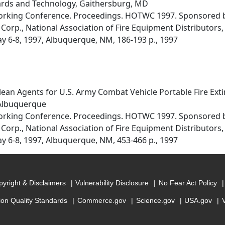
dards and Technology, Gaithersburg, MD
orking Conference. Proceedings. HOTWC 1997. Sponsored by
Corp., National Association of Fire Equipment Distributors, 
ay 6-8, 1997, Albuquerque, NM, 186-193 p., 1997
lean Agents for U.S. Army Combat Vehicle Portable Fire Ext
 Albuquerque
orking Conference. Proceedings. HOTWC 1997. Sponsored by
Corp., National Association of Fire Equipment Distributors, 
ay 6-8, 1997, Albuquerque, NM, 453-466 p., 1997
yright & Disclaimers
Vulnerability Disclosure
No Fear Act Policy
ion Quality Standards
Commerce.gov
Science.gov
USA.gov