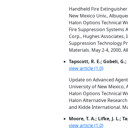
Handheld Fire Extinguishe
New Mexico Univ., Albuque
Halon Options Technical W
Fire Suppression Systems A
Corp., Hughes Associates, I
Suppression Technology Pro
Materials. May 2-4, 2000, 
Tapscott, R. E.; Gobeli, G.;
view article (1.0)
Update on Advanced Agent
University of New Mexico,
Halon Options Technical W
Halon Alternative Research 
and Kidde International. M
Moore, T. A.; Lifke, J. L.; T
view article (1.0)