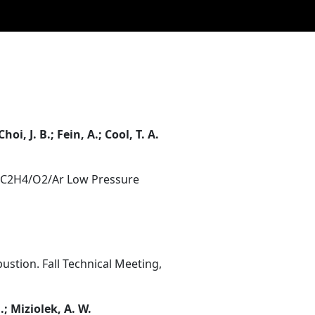
hoi, J. B.; Fein, A.; Cool, T. A.
d C2H4/O2/Ar Low Pressure
stion. Fall Technical Meeting,
J.; Miziolek, A. W.