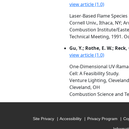
view article (1.0)
Laser-Based Flame Species
Cornell Univ., Ithaca, NY;
Combustion Institute/Easte
Technical Meeting, 1991. Oct
Gu, Y.; Rothe, E. W.; Reck, 
view article (1.0)
One-Dimensional UV-Raman 
Cell: A Feasibility Study.
Venture Lighting, Cleveland
Cleveland, OH
Combustion Science and Tec
Site Privacy
Accessibility
Privacy Program
Cop
Informat