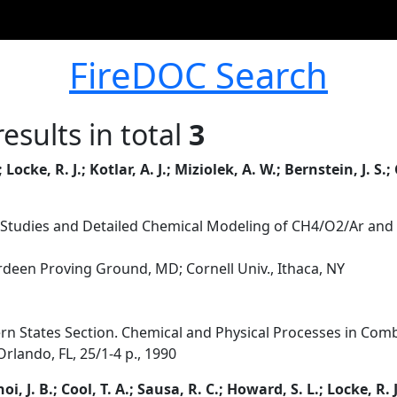
FireDOC Search
esults in total
3
Locke, R. J.; Kotlar, A. J.; Miziolek, A. W.; Bernstein, J. S.; C
 Studies and Detailed Chemical Modeling of CH4/O2/Ar an
erdeen Proving Ground, MD; Cornell Univ., Ithaca, NY
rn States Section. Chemical and Physical Processes in Combu
rlando, FL, 25/1-4 p., 1990
hoi, J. B.; Cool, T. A.; Sausa, R. C.; Howard, S. L.; Locke, R. 