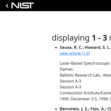
displaying
1 - 3
r
Sausa, R. C.; Howard, S. L.; 
view article (1.0)
Laser-Based Spectroscopic
Flames.
Ballistic Research Lab., Ab
Session A-3
Session A-3
Combustion Institute/Easte
1990. December 3-5, 1990, O
Bernstein, J. S.; Fein, A.; C