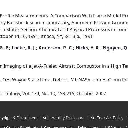
 Profile Measurements: A Comparison With Flame Model Pre
 Army Ballistic Research Laboratory, Aberdeen Proving Groun
rn States Section. Chemical and Physical Processes in Comb
ober 14-16, 1991, Ithaca, NY, 8/1-3 p., 1991
G. P.; Locke, R. J.; Anderson, R. C.; Hicks, Y. R.; Nguyen, Q.
Imaging of a Jet-A-Fueled Aircraft Combustor in a High T
, OH; Wayne State Univ., Detroit, MI; NASA John H. Glenn Re
hnology, Vol. 174, No. 10, 199-215, October 2002
yright & Disclaimers
Vulnerability Disclosure
No Fear Act Policy
ion Quality Standards
Commerce.gov
Science.gov
USA.gov