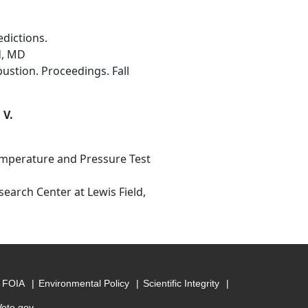
dictions.
d, MD
ustion. Proceedings. Fall
 V.
emperature and Pressure Test
search Center at Lewis Field,
FOIA
Environmental Policy
Scientific Integrity
Vote.gov