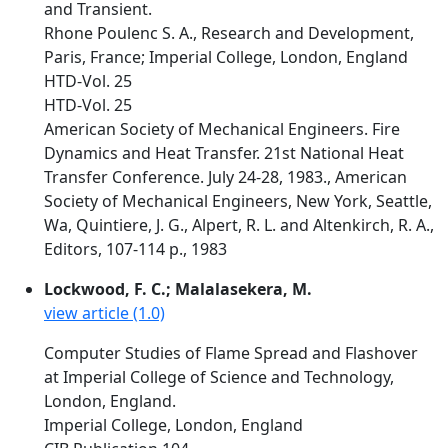
and Transient.
Rhone Poulenc S. A., Research and Development,
Paris, France; Imperial College, London, England
HTD-Vol. 25
HTD-Vol. 25
American Society of Mechanical Engineers. Fire
Dynamics and Heat Transfer. 21st National Heat
Transfer Conference. July 24-28, 1983., American
Society of Mechanical Engineers, New York, Seattle,
Wa, Quintiere, J. G., Alpert, R. L. and Altenkirch, R. A.,
Editors, 107-114 p., 1983
Lockwood, F. C.; Malalasekera, M.
view article (1.0)
Computer Studies of Flame Spread and Flashover
at Imperial College of Science and Technology,
London, England.
Imperial College, London, England