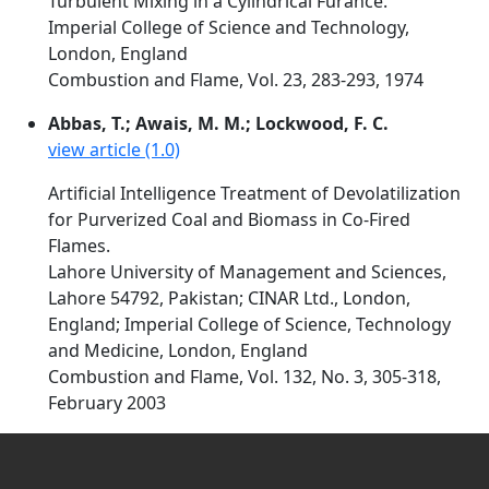
Turbulent Mixing in a Cylindrical Furance.
Imperial College of Science and Technology,
London, England
Combustion and Flame, Vol. 23, 283-293, 1974
Abbas, T.; Awais, M. M.; Lockwood, F. C.
view article (1.0)
Artificial Intelligence Treatment of Devolatilization
for Purverized Coal and Biomass in Co-Fired
Flames.
Lahore University of Management and Sciences,
Lahore 54792, Pakistan; CINAR Ltd., London,
England; Imperial College of Science, Technology
and Medicine, London, England
Combustion and Flame, Vol. 132, No. 3, 305-318,
February 2003