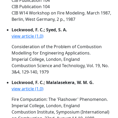
CIB Publication 104
CIB Publication 104
CIB W14 Workshop on Fire Modeling. March 1987,
Berlin, West Germany, 2 p., 1987
Lockwood, F. C.; Syed, S. A.
view article (1.0)
Consideration of the Problem of Combustion
Modelling for Engineering Applications.
Imperial College, London, England
Combustion Science and Technology, Vol. 19, No.
3&4, 129-140, 1979
Lockwood, F. C.; Malalasekera, W. M. G.
view article (1.0)
Fire Computation: The 'Flashover' Phenomenon.
Imperial College, London, England
Combustion Institute, Symposium (International)