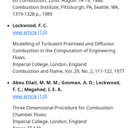
on Combustion, 22nd. August 14-19, 1988,
Combustion Institute, Pittsburgh, PA, Seattle, WA,
1319-1328 p., 1989
Lockwood, F. C.
view article (1.0)
Modelling of Turbulent Premixed and Diffusion
Combustion in the Computation of Engineering
Flows.
Imperial College, London, England
Combustion and Flame, Vol. 29, No. 2, 111-122, 1977
Abou Ellail, M. M. M.; Gosman, A. D.; Lockwood,
F. C.; Megahed, I. E. A.
view article (1.0)
Three Dimensional Procedure for Combustion
Chamber Flows.
Imperial College, London, England