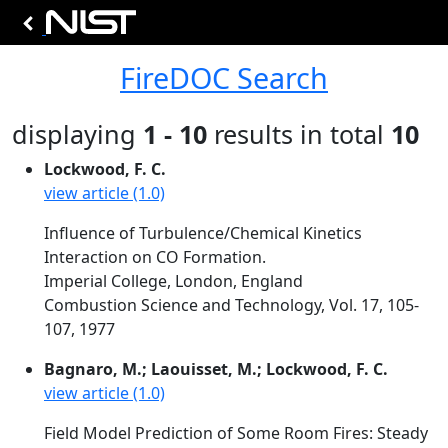
FireDOC Search
displaying
1 - 10
results in total
10
Lockwood, F. C.
view article (1.0)
Influence of Turbulence/Chemical Kinetics
Interaction on CO Formation.
Imperial College, London, England
Combustion Science and Technology, Vol. 17, 105-
107, 1977
Bagnaro, M.; Laouisset, M.; Lockwood, F. C.
view article (1.0)
Field Model Prediction of Some Room Fires: Steady