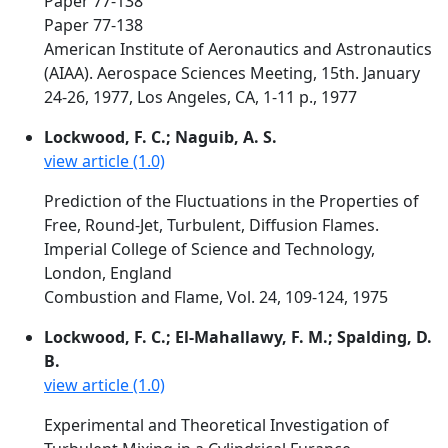
Paper 77-138
Paper 77-138
American Institute of Aeronautics and Astronautics
(AIAA). Aerospace Sciences Meeting, 15th. January
24-26, 1977, Los Angeles, CA, 1-11 p., 1977
Lockwood, F. C.; Naguib, A. S.
view article (1.0)
Prediction of the Fluctuations in the Properties of
Free, Round-Jet, Turbulent, Diffusion Flames.
Imperial College of Science and Technology,
London, England
Combustion and Flame, Vol. 24, 109-124, 1975
Lockwood, F. C.; El-Mahallawy, F. M.; Spalding, D.
B.
view article (1.0)
Experimental and Theoretical Investigation of