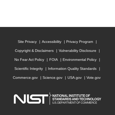
Site Privacy
Accessibility
Privacy Program
Copyright & Disclaimers
Vulnerability Disclosure
No Fear Act Policy
FOIA
Environmental Policy
Scientific Integrity
Information Quality Standards
Commerce.gov
Science.gov
USA.gov
Vote.gov