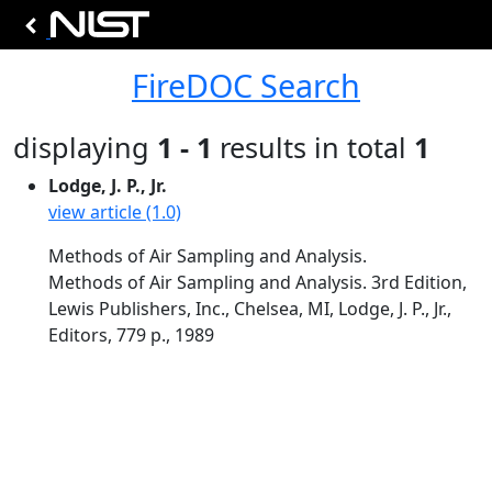
FireDOC Search
displaying
1 - 1
results in total
1
Lodge, J. P., Jr.
view article (1.0)
Methods of Air Sampling and Analysis.
Methods of Air Sampling and Analysis. 3rd Edition,
Lewis Publishers, Inc., Chelsea, MI, Lodge, J. P., Jr.,
Editors, 779 p., 1989