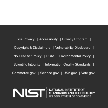
Site Privacy
Accessibility
Privacy Program
Copyright & Disclaimers
Vulnerability Disclosure
No Fear Act Policy
FOIA
Environmental Policy
Scientific Integrity
Information Quality Standards
Commerce.gov
Science.gov
USA.gov
Vote.gov