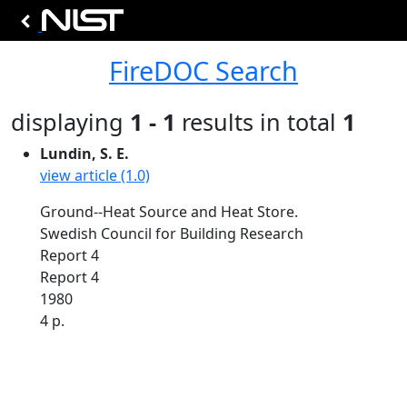
FireDOC Search
displaying
1 - 1
results in total
1
Lundin, S. E.
view article (1.0)
Ground--Heat Source and Heat Store.
Swedish Council for Building Research
Report 4
Report 4
1980
4 p.