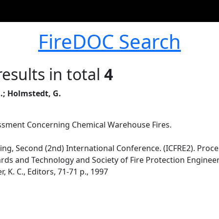
FireDOC Search
esults in total
4
.; Holmstedt, G.
ssment Concerning Chemical Warehouse Fires.
ing, Second (2nd) International Conference. (ICFRE2). Proc
ards and Technology and Society of Fire Protection Engineer
 K. C., Editors, 71-71 p., 1997