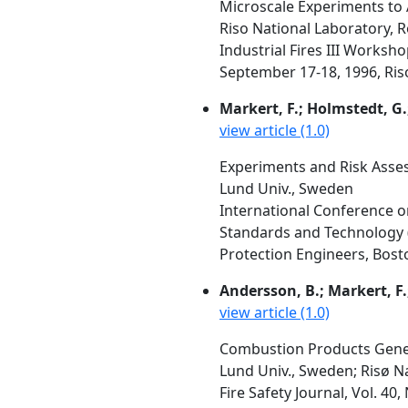
Microscale Experiments to
Riso National Laboratory, 
Industrial Fires III Works
September 17-18, 1996, Ris
Markert, F.; Holmstedt, G
view article (1.0)
Experiments and Risk Asse
Lund Univ., Sweden
International Conference on
Standards and Technology (N
Protection Engineers, Bost
Andersson, B.; Markert, F.
view article (1.0)
Combustion Products Genera
Lund Univ., Sweden; Risø N
Fire Safety Journal, Vol. 40,