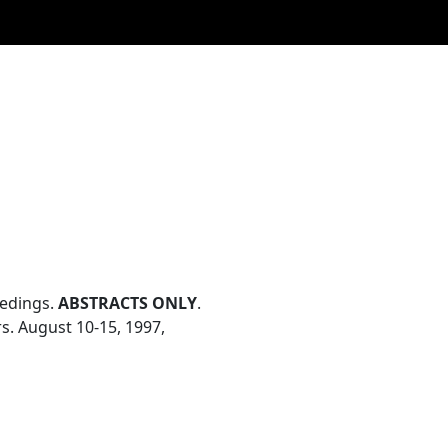
eedings.
ABSTRACTS ONLY
.
s. August 10-15, 1997,