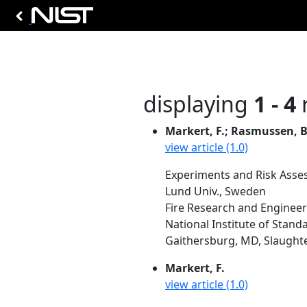
displaying
1 - 4
r
Markert, F.; Rasmussen, B
view article (1.0)
Experiments and Risk Asse
Lund Univ., Sweden
Fire Research and Engineer
National Institute of Stand
Gaithersburg, MD, Slaughter,
Markert, F.
view article (1.0)