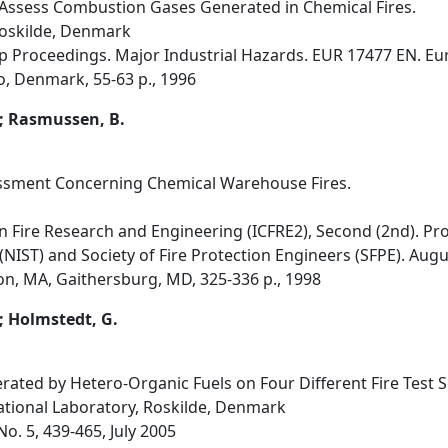
 Assess Combustion Gases Generated in Chemical Fires.
Roskilde, Denmark
hop Proceedings. Major Industrial Hazards. EUR 17477 EN. 
o, Denmark, 55-63 p., 1996
.; Rasmussen, B.
ssment Concerning Chemical Warehouse Fires.
 Fire Research and Engineering (ICFRE2), Second (2nd). Pro
IST) and Society of Fire Protection Engineers (SFPE). August
on, MA, Gaithersburg, MD, 325-336 p., 1998
; Holmstedt, G.
ted by Hetero-Organic Fuels on Four Different Fire Test S
ational Laboratory, Roskilde, Denmark
 No. 5, 439-465, July 2005