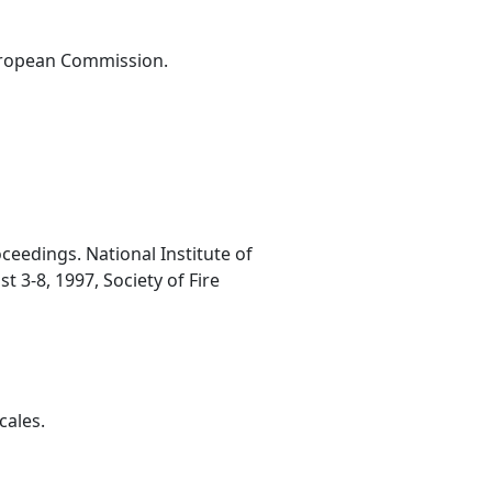
European Commission.
ceedings. National Institute of
 3-8, 1997, Society of Fire
cales.