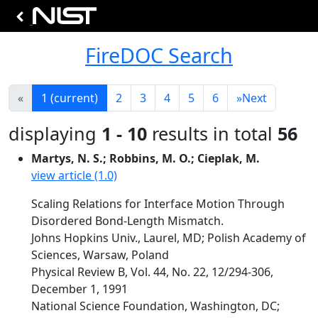
FireDOC Search
«
1
(current)
2
3
4
5
6
»
Next
displaying
1 - 10
results in total
56
Martys, N. S.; Robbins, M. O.; Cieplak, M.
view article (1.0)
Scaling Relations for Interface Motion Through
Disordered Bond-Length Mismatch.
Johns Hopkins Univ., Laurel, MD; Polish Academy of
Sciences, Warsaw, Poland
Physical Review B, Vol. 44, No. 22, 12/294-306,
December 1, 1991
National Science Foundation, Washington, DC;