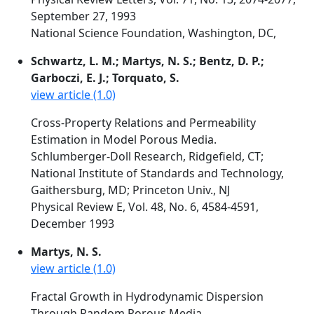
September 27, 1993
National Science Foundation, Washington, DC,
Schwartz, L. M.; Martys, N. S.; Bentz, D. P.;
Garboczi, E. J.; Torquato, S.
view article (1.0)
Cross-Property Relations and Permeability
Estimation in Model Porous Media.
Schlumberger-Doll Research, Ridgefield, CT;
National Institute of Standards and Technology,
Gaithersburg, MD; Princeton Univ., NJ
Physical Review E, Vol. 48, No. 6, 4584-4591,
December 1993
Martys, N. S.
view article (1.0)
Fractal Growth in Hydrodynamic Dispersion
Through Random Porous Media.