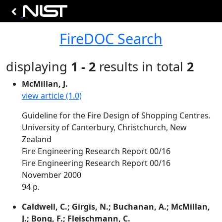
FireDOC Search
displaying
1 - 2
results in total
2
McMillan, J.
view article (1.0)
Guideline for the Fire Design of Shopping Centres.
University of Canterbury, Christchurch, New
Zealand
Fire Engineering Research Report 00/16
Fire Engineering Research Report 00/16
November 2000
94 p.
Caldwell, C.; Girgis, N.; Buchanan, A.; McMillan,
J.; Bong, F.; Fleischmann, C.