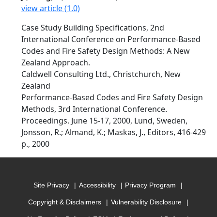
view article (1.0)
Case Study Building Specifications, 2nd
International Conference on Performance-Based
Codes and Fire Safety Design Methods: A New
Zealand Approach.
Caldwell Consulting Ltd., Christchurch, New
Zealand
Performance-Based Codes and Fire Safety Design
Methods, 3rd International Conference.
Proceedings. June 15-17, 2000, Lund, Sweden,
Jonsson, R.; Almand, K.; Maskas, J., Editors, 416-429
p., 2000
Site Privacy
Accessibility
Privacy Program
Copyright & Disclaimers
Vulnerability Disclosure