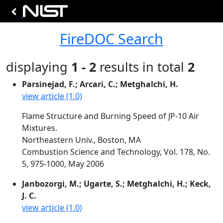
FireDOC Search
displaying
1 - 2
results in total
2
Parsinejad, F.; Arcari, C.; Metghalchi, H.
view article (1.0)
Flame Structure and Burning Speed of JP-10 Air
Mixtures.
Northeastern Univ., Boston, MA
Combustion Science and Technology, Vol. 178, No.
5, 975-1000, May 2006
Janbozorgi, M.; Ugarte, S.; Metghalchi, H.; Keck,
J. C.
view article (1.0)