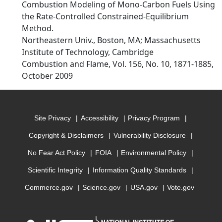
Combustion Modeling of Mono-Carbon Fuels Using
the Rate-Controlled Constrained-Equilibrium
Method.
Northeastern Univ., Boston, MA; Massachusetts
Institute of Technology, Cambridge
Combustion and Flame, Vol. 156, No. 10, 1871-1885,
October 2009
Site Privacy
Accessibility
Privacy Program
Copyright & Disclaimers
Vulnerability Disclosure
No Fear Act Policy
FOIA
Environmental Policy
Scientific Integrity
Information Quality Standards
Commerce.gov
Science.gov
USA.gov
Vote.gov