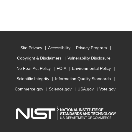
Site Privacy
Accessibility
Privacy Program
Copyright & Disclaimers
Vulnerability Disclosure
No Fear Act Policy
FOIA
Environmental Policy
Scientific Integrity
Information Quality Standards
Commerce.gov
Science.gov
USA.gov
Vote.gov