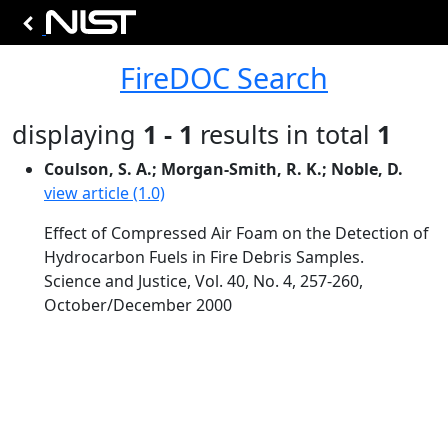
FireDOC Search
displaying
1 - 1
results in total
1
Coulson, S. A.; Morgan-Smith, R. K.; Noble, D.
view article (1.0)
Effect of Compressed Air Foam on the Detection of
Hydrocarbon Fuels in Fire Debris Samples.
Science and Justice, Vol. 40, No. 4, 257-260,
October/December 2000