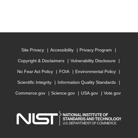
Site Privacy
Accessibility
Privacy Program
Copyright & Disclaimers
Vulnerability Disclosure
No Fear Act Policy
FOIA
Environmental Policy
Scientific Integrity
Information Quality Standards
Commerce.gov
Science.gov
USA.gov
Vote.gov