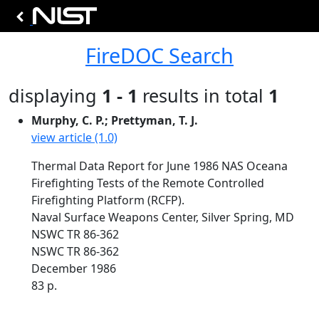
FireDOC Search
displaying
1 - 1
results in total
1
Murphy, C. P.; Prettyman, T. J.
view article (1.0)
Thermal Data Report for June 1986 NAS Oceana
Firefighting Tests of the Remote Controlled
Firefighting Platform (RCFP).
Naval Surface Weapons Center, Silver Spring, MD
NSWC TR 86-362
NSWC TR 86-362
December 1986
83 p.