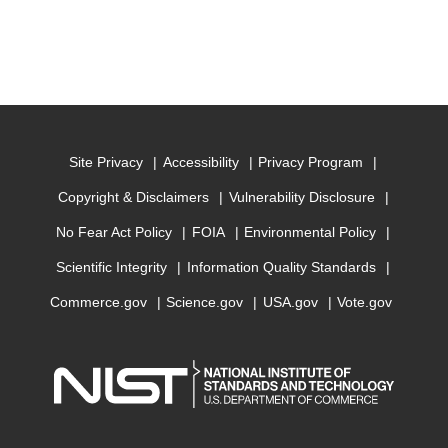
Site Privacy
Accessibility
Privacy Program
Copyright & Disclaimers
Vulnerability Disclosure
No Fear Act Policy
FOIA
Environmental Policy
Scientific Integrity
Information Quality Standards
Commerce.gov
Science.gov
USA.gov
Vote.gov