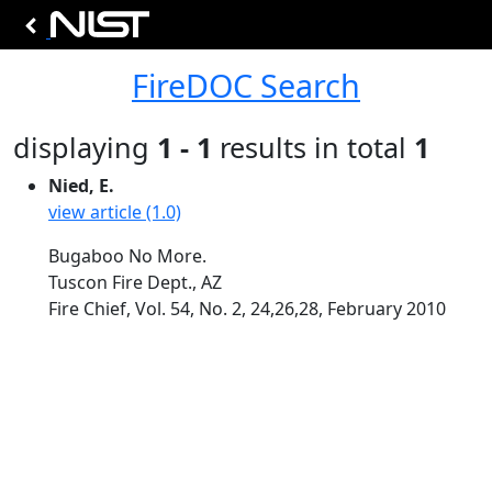
FireDOC Search
displaying
1 - 1
results in total
1
Nied, E.
view article (1.0)
Bugaboo No More.
Tuscon Fire Dept., AZ
Fire Chief, Vol. 54, No. 2, 24,26,28, February 2010