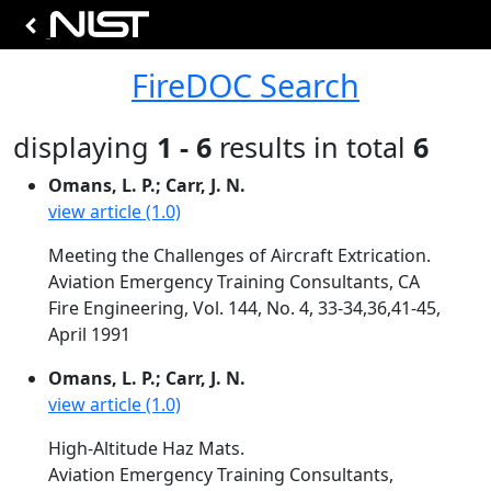
FireDOC Search
displaying
1 - 6
results in total
6
Omans, L. P.; Carr, J. N.
view article (1.0)
Meeting the Challenges of Aircraft Extrication.
Aviation Emergency Training Consultants, CA
Fire Engineering, Vol. 144, No. 4, 33-34,36,41-45,
April 1991
Omans, L. P.; Carr, J. N.
view article (1.0)
High-Altitude Haz Mats.
Aviation Emergency Training Consultants,