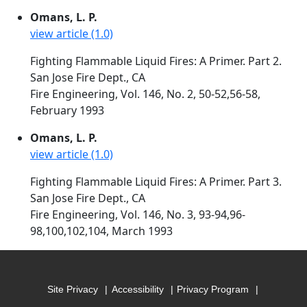
Omans, L. P.
view article (1.0)
Fighting Flammable Liquid Fires: A Primer. Part 2.
San Jose Fire Dept., CA
Fire Engineering, Vol. 146, No. 2, 50-52,56-58,
February 1993
Omans, L. P.
view article (1.0)
Fighting Flammable Liquid Fires: A Primer. Part 3.
San Jose Fire Dept., CA
Fire Engineering, Vol. 146, No. 3, 93-94,96-
98,100,102,104, March 1993
Site Privacy
Accessibility
Privacy Program