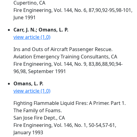
Cupertino, CA
Fire Engineering, Vol. 144, No. 6, 87,90,92-95,98-101,
June 1991
Carr, J. N.; Omans, L. P.
view article (1.0)
Ins and Outs of Aircraft Passenger Rescue.
Aviation Emergency Training Consultants, CA
Fire Engineering, Vol. 144, No. 9, 83,86,88,90,94-
96,98, September 1991
Omans, L. P.
view article (1.0)
Fighting Flammable Liquid Fires: A Primer. Part 1.
The Family of Foams.
San Jose Fire Dept., CA
Fire Engineering, Vol. 146, No. 1, 50-54,57-61,
January 1993