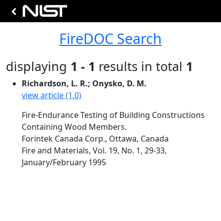
FireDOC Search
displaying
1 - 1
results in total
1
Richardson, L. R.; Onysko, D. M.
view article (1.0)
Fire-Endurance Testing of Building Constructions
Containing Wood Members.
Forintek Canada Corp., Ottawa, Canada
Fire and Materials, Vol. 19, No. 1, 29-33,
January/February 1995