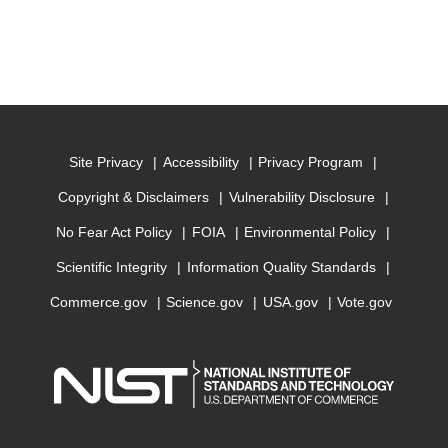
Site Privacy
Accessibility
Privacy Program
Copyright & Disclaimers
Vulnerability Disclosure
No Fear Act Policy
FOIA
Environmental Policy
Scientific Integrity
Information Quality Standards
Commerce.gov
Science.gov
USA.gov
Vote.gov