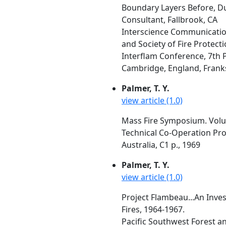
Boundary Layers Before, Du
Consultant, Fallbrook, CA
Interscience Communication
and Society of Fire Protect
Interflam Conference, 7th 
Cambridge, England, Franks, 
Palmer, T. Y.
view article (1.0)
Mass Fire Symposium. Volum
Technical Co-Operation Pro
Australia, C1 p., 1969
Palmer, T. Y.
view article (1.0)
Project Flambeau...An Inves
Fires, 1964-1967.
Pacific Southwest Forest a