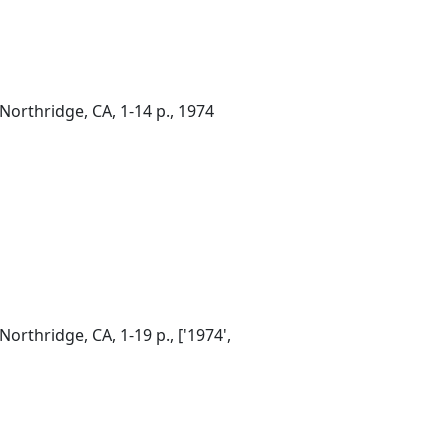
Northridge, CA, 1-14 p., 1974
orthridge, CA, 1-19 p., ['1974',