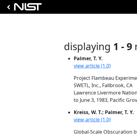
displaying
1 - 9
r
Palmer, T. Y.
view article (1.0)
Project Flambeau Experime
SWETL, Inc., Fallbrook, CA
Lawrence Livermore Nationa
to June 3, 1983, Pacific Grov
Kreiss, W. T.; Palmer, T. Y.
view article (1.0)
Global-Scale Obscuration b