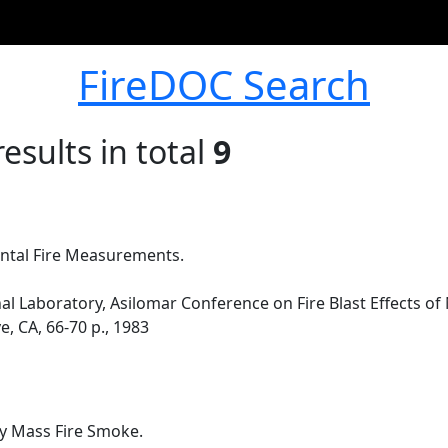
FireDOC Search
esults in total
9
ntal Fire Measurements.
l Laboratory, Asilomar Conference on Fire Blast Effects o
e, CA, 66-70 p., 1983
y Mass Fire Smoke.