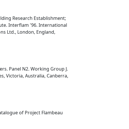
ilding Research Establishment;
te. Interflam '96. International
ns Ltd., London, England,
ers. Panel N2. Working Group J.
 Victoria, Australia, Canberra,
Catalogue of Project Flambeau