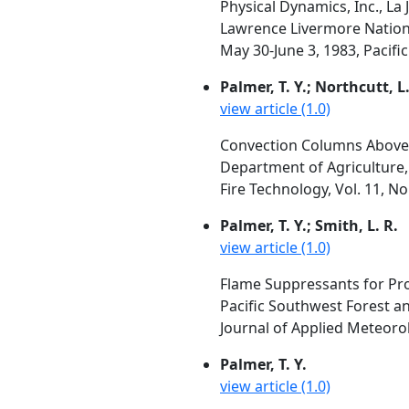
Physical Dynamics, Inc., La J
Lawrence Livermore Nationa
May 30-June 3, 1983, Pacific
Palmer, T. Y.; Northcutt, L.
view article (1.0)
Convection Columns Above 
Department of Agriculture
Fire Technology, Vol. 11, N
Palmer, T. Y.; Smith, L. R.
view article (1.0)
Flame Suppressants for Pr
Pacific Southwest Forest a
Journal of Applied Meteorol
Palmer, T. Y.
view article (1.0)