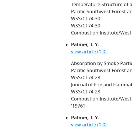
Temperature Structure of a
Pacific Southwest Forest a
WSS/CI 74-30
WSS/CI 74-30
Combustion Institute/Wester
Palmer, T. Y.
view article (1.0)
Absorption by Smoke Particl
Pacific Southwest Forest a
WSS/CI 74-28
Journal of Fire and Flammabi
WSS/CI 74-28
Combustion Institute/Wester
'1976']
Palmer, T. Y.
view article (1.0)