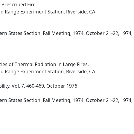
 Prescribed Fire.
nd Range Experiment Station, Riverside, CA
n States Section. Fall Meeting, 1974. October 21-22, 1974, 
es of Thermal Radiation in Large Fires.
nd Range Experiment Station, Riverside, CA
lity, Vol. 7, 460-469, October 1976
n States Section. Fall Meeting, 1974. October 21-22, 1974, N