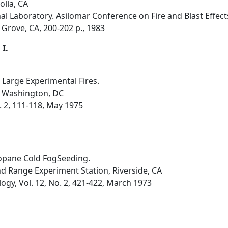
olla, CA
l Laboratory. Asilomar Conference on Fire and Blast Effect
 Grove, CA, 200-202 p., 1983
 I.
Large Experimental Fires.
, Washington, DC
o. 2, 111-118, May 1975
opane Cold FogSeeding.
nd Range Experiment Station, Riverside, CA
ogy, Vol. 12, No. 2, 421-422, March 1973