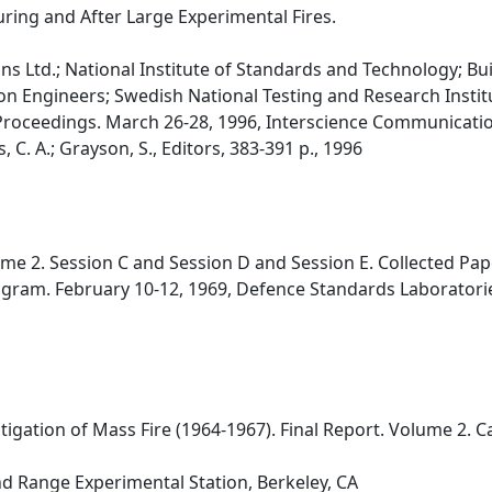
ring and After Large Experimental Fires.
s Ltd.; National Institute of Standards and Technology; Bu
ion Engineers; Swedish National Testing and Research Institu
Proceedings. March 26-28, 1996, Interscience Communicatio
C. A.; Grayson, S., Editors, 383-391 p., 1996
e 2. Session C and Session D and Session E. Collected Pap
gram. February 10-12, 1969, Defence Standards Laboratories,
tigation of Mass Fire (1964-1967). Final Report. Volume 2. 
nd Range Experimental Station, Berkeley, CA