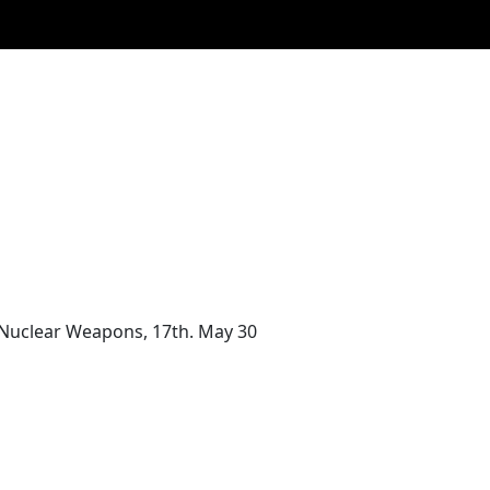
f Nuclear Weapons, 17th. May 30