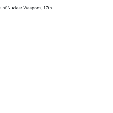
s of Nuclear Weapons, 17th.