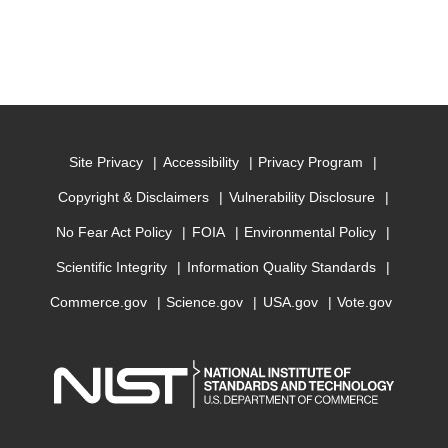
Site Privacy
Accessibility
Privacy Program
Copyright & Disclaimers
Vulnerability Disclosure
No Fear Act Policy
FOIA
Environmental Policy
Scientific Integrity
Information Quality Standards
Commerce.gov
Science.gov
USA.gov
Vote.gov