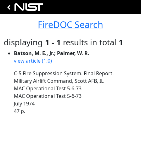
FireDOC Search
displaying
1 - 1
results in total
1
Batson, M. E., Jr.; Palmer, W. R.
view article (1.0)
C-5 Fire Suppression System. Final Report.
Military Airlift Command, Scott AFB, IL
MAC Operational Test 5-6-73
MAC Operational Test 5-6-73
July 1974
47 p.