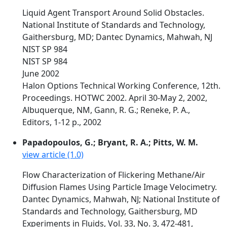
Liquid Agent Transport Around Solid Obstacles.
National Institute of Standards and Technology,
Gaithersburg, MD; Dantec Dynamics, Mahwah, NJ
NIST SP 984
NIST SP 984
June 2002
Halon Options Technical Working Conference, 12th.
Proceedings. HOTWC 2002. April 30-May 2, 2002,
Albuquerque, NM, Gann, R. G.; Reneke, P. A.,
Editors, 1-12 p., 2002
Papadopoulos, G.; Bryant, R. A.; Pitts, W. M.
view article (1.0)
Flow Characterization of Flickering Methane/Air
Diffusion Flames Using Particle Image Velocimetry.
Dantec Dynamics, Mahwah, NJ; National Institute of
Standards and Technology, Gaithersburg, MD
Experiments in Fluids, Vol. 33, No. 3, 472-481,