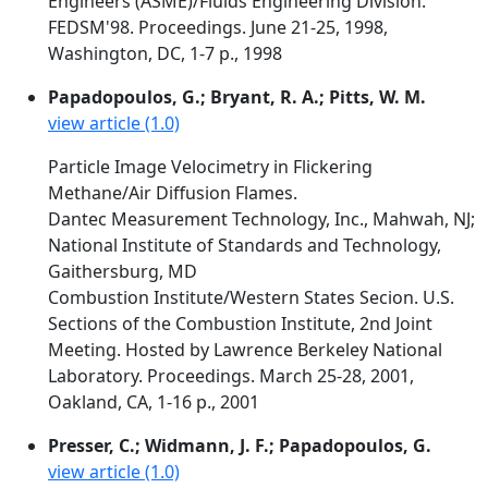
Engineers (ASME)/Fluids Engineering Division.
FEDSM'98. Proceedings. June 21-25, 1998,
Washington, DC, 1-7 p., 1998
Papadopoulos, G.; Bryant, R. A.; Pitts, W. M.
view article (1.0)
Particle Image Velocimetry in Flickering
Methane/Air Diffusion Flames.
Dantec Measurement Technology, Inc., Mahwah, NJ;
National Institute of Standards and Technology,
Gaithersburg, MD
Combustion Institute/Western States Secion. U.S.
Sections of the Combustion Institute, 2nd Joint
Meeting. Hosted by Lawrence Berkeley National
Laboratory. Proceedings. March 25-28, 2001,
Oakland, CA, 1-16 p., 2001
Presser, C.; Widmann, J. F.; Papadopoulos, G.
view article (1.0)