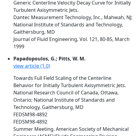
Generic Centerline Velocity Decay Curve for Initially
Turbulent Axisymmetric Jets.
Dantec Measurement Technology, Inc., Mahwah, NJ;
National Institute of Standards and Technology,
Gaithersburg, MD
Journal of Fluid Engineering, Vol. 121, 80-85, March
1999
Papadopoulos, G.; Pitts, W. M.
view article (1.0)
Towards Full Field Scaling of the Centerline
Behavior for Initially Turbulent Axisymmetric Jets.
National Research Council of Canada, Ottawa,
Ontario; National Institute of Standards and
Technology, Gaithersburg, MD
FEDSM98-4892
FEDSM98-4892
Summer Meeting. American Society of Mechanical