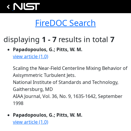
FireDOC Search
displaying
1 - 7
results in total
7
Papadopoulos, G.; Pitts, W. M.
view article (1.0)
Scaling the Near-Field Centerline Mixing Behavior of
Axisymmetric Turbulent Jets.
National Institute of Standards and Technology,
Gaithersburg, MD
AIAA Journal, Vol. 36, No. 9, 1635-1642, September
1998
Papadopoulos, G.; Pitts, W. M.
view article (1.0)