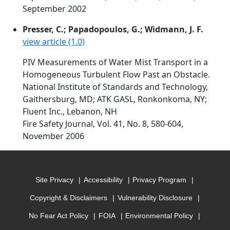
September 2002
Presser, C.; Papadopoulos, G.; Widmann, J. F.
view article (1.0)
PIV Measurements of Water Mist Transport in a
Homogeneous Turbulent Flow Past an Obstacle.
National Institute of Standards and Technology,
Gaithersburg, MD; ATK GASL, Ronkonkoma, NY;
Fluent Inc., Lebanon, NH
Fire Safety Journal, Vol. 41, No. 8, 580-604,
November 2006
Site Privacy
Accessibility
Privacy Program
Copyright & Disclaimers
Vulnerability Disclosure
No Fear Act Policy
FOIA
Environmental Policy