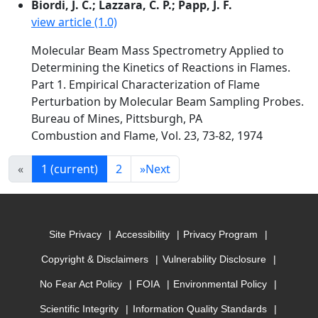
Biordi, J. C.; Lazzara, C. P.; Papp, J. F.
view article (1.0)
Molecular Beam Mass Spectrometry Applied to
Determining the Kinetics of Reactions in Flames.
Part 1. Empirical Characterization of Flame
Perturbation by Molecular Beam Sampling Probes.
Bureau of Mines, Pittsburgh, PA
Combustion and Flame, Vol. 23, 73-82, 1974
«
1
(current)
2
»
Next
Site Privacy
Accessibility
Privacy Program
Copyright & Disclaimers
Vulnerability Disclosure
No Fear Act Policy
FOIA
Environmental Policy
Scientific Integrity
Information Quality Standards