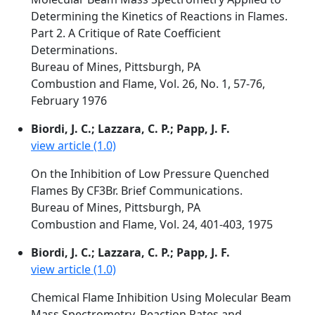
Determining the Kinetics of Reactions in Flames.
Part 2. A Critique of Rate Coefficient
Determinations.
Bureau of Mines, Pittsburgh, PA
Combustion and Flame, Vol. 26, No. 1, 57-76,
February 1976
Biordi, J. C.; Lazzara, C. P.; Papp, J. F.
view article (1.0)
On the Inhibition of Low Pressure Quenched
Flames By CF3Br. Brief Communications.
Bureau of Mines, Pittsburgh, PA
Combustion and Flame, Vol. 24, 401-403, 1975
Biordi, J. C.; Lazzara, C. P.; Papp, J. F.
view article (1.0)
Chemical Flame Inhibition Using Molecular Beam
Mass Spectrometry. Reaction Rates and