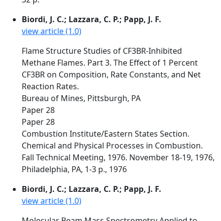
Biordi, J. C.; Lazzara, C. P.; Papp, J. F.
view article (1.0)
Flame Structure Studies of CF3BR-Inhibited
Methane Flames. Part 3. The Effect of 1 Percent
CF3BR on Composition, Rate Constants, and Net
Reaction Rates.
Bureau of Mines, Pittsburgh, PA
Paper 28
Paper 28
Combustion Institute/Eastern States Section.
Chemical and Physical Processes in Combustion.
Fall Technical Meeting, 1976. November 18-19, 1976,
Philadelphia, PA, 1-3 p., 1976
Biordi, J. C.; Lazzara, C. P.; Papp, J. F.
view article (1.0)
Molecular Beam Mass Spectrometry Applied to