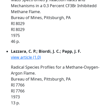
Mechanisms in a 0.3 Percent CF3Br Inhibitedd
Methane Flame.
Bureau of Mines, Pittsburgh, PA
RI 8029
RI 8029
1975
46 p.
Lazzara, C. P.; Biordi, J. C.; Papp, J. F.
view article (1.0)
Radical Species Profiles for a Methane-Oxygen-
Argon Flame.
Bureau of Mines, Pittsburgh, PA
RI 7766
RI 7766
1973
13 p.