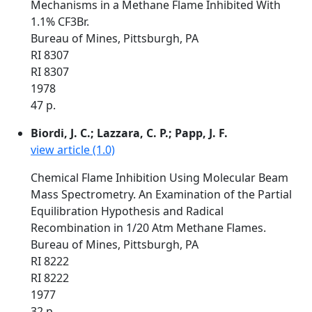
Mechanisms in a Methane Flame Inhibited With
1.1% CF3Br.
Bureau of Mines, Pittsburgh, PA
RI 8307
RI 8307
1978
47 p.
Biordi, J. C.; Lazzara, C. P.; Papp, J. F.
view article (1.0)
Chemical Flame Inhibition Using Molecular Beam
Mass Spectrometry. An Examination of the Partial
Equilibration Hypothesis and Radical
Recombination in 1/20 Atm Methane Flames.
Bureau of Mines, Pittsburgh, PA
RI 8222
RI 8222
1977
32 p.