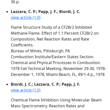
36 p.
Lazzara, C. P.; Papp, J. F.; Biordi, J. C.
view article (1.0)
Flame Structure Study of a CF2Br2 Inhibited
Methane Flame. Effect of 1.1 Percent CF2Br2 on
Composition, Net Reaction Rates and Rate
Coefficients.
Bureau of Mines, Pittsburgh, PA
Combustion Institute/Eastern States Section.
Chemical and Physical Processes in Combustion.
1978 Fall Technical Meeting. November 29-30, 1978-
December 1, 1978, Miami Beach, FL, 49/1-4 p., 1978
Biordi, J. C.; Lazzara, C. P.; Papp, J. F.
view article (1.0)
Chemical Flame Inhibition Using Molecular Beam
Mass Spectrometry. Reaction Rates and