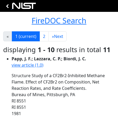
FireDOC Search
«
1
(current)
2
»
Next
displaying
1 - 10
results in total
11
Papp, J. F.; Lazzara, C. P.; Biordi, J. C.
view article (1.0)
Structure Study of a CF2Br2-Inhibited Methane
Flame. Effect of CF2Br2 on Composition, Net
Reaction Rates, and Rate Coefficients.
Bureau of Mines, Pittsburgh, PA
RI 8551
RI 8551
1981