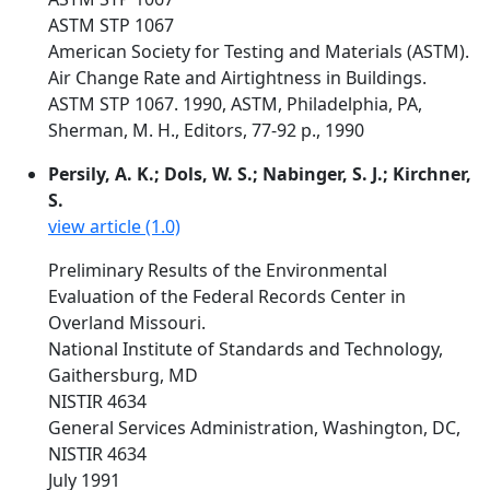
ASTM STP 1067
American Society for Testing and Materials (ASTM).
Air Change Rate and Airtightness in Buildings.
ASTM STP 1067. 1990, ASTM, Philadelphia, PA,
Sherman, M. H., Editors, 77-92 p., 1990
Persily, A. K.; Dols, W. S.; Nabinger, S. J.; Kirchner,
S.
view article (1.0)
Preliminary Results of the Environmental
Evaluation of the Federal Records Center in
Overland Missouri.
National Institute of Standards and Technology,
Gaithersburg, MD
NISTIR 4634
General Services Administration, Washington, DC,
NISTIR 4634
July 1991