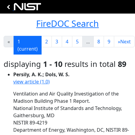
FireDOC Search
«
1
2
3
4
5
...
8
9
»
Next
(current)
displaying
1 - 10
results in total
89
Persily, A. K.; Dols, W. S.
view article (1.0)
Ventilation and Air Quality Investigation of the
Madison Building Phase 1 Report.
National Institute of Standards and Technology,
Gaithersburg, MD
NISTIR 89-4219
Department of Energy, Washington, DC, NISTIR 89-