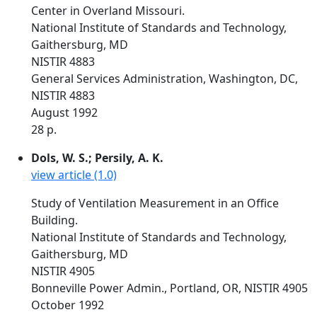
Center in Overland Missouri.
National Institute of Standards and Technology,
Gaithersburg, MD
NISTIR 4883
General Services Administration, Washington, DC,
NISTIR 4883
August 1992
28 p.
Dols, W. S.; Persily, A. K.
view article (1.0)
Study of Ventilation Measurement in an Office
Building.
National Institute of Standards and Technology,
Gaithersburg, MD
NISTIR 4905
Bonneville Power Admin., Portland, OR, NISTIR 4905
October 1992