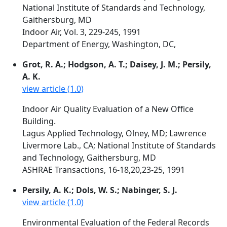
National Institute of Standards and Technology,
Gaithersburg, MD
Indoor Air, Vol. 3, 229-245, 1991
Department of Energy, Washington, DC,
Grot, R. A.; Hodgson, A. T.; Daisey, J. M.; Persily,
A. K.
view article (1.0)
Indoor Air Quality Evaluation of a New Office
Building.
Lagus Applied Technology, Olney, MD; Lawrence
Livermore Lab., CA; National Institute of Standards
and Technology, Gaithersburg, MD
ASHRAE Transactions, 16-18,20,23-25, 1991
Persily, A. K.; Dols, W. S.; Nabinger, S. J.
view article (1.0)
Environmental Evaluation of the Federal Records