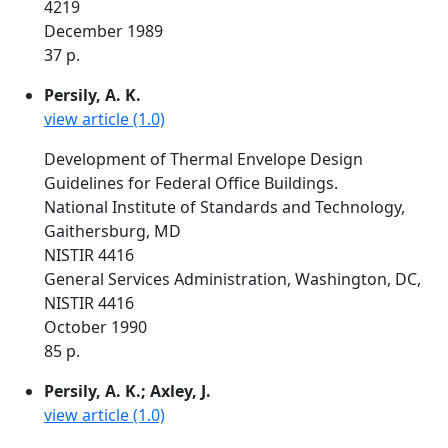
4219
December 1989
37 p.
Persily, A. K.
view article (1.0)
Development of Thermal Envelope Design
Guidelines for Federal Office Buildings.
National Institute of Standards and Technology,
Gaithersburg, MD
NISTIR 4416
General Services Administration, Washington, DC,
NISTIR 4416
October 1990
85 p.
Persily, A. K.; Axley, J.
view article (1.0)