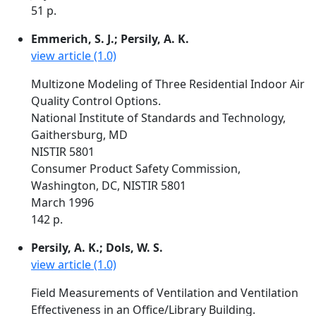
51 p.
Emmerich, S. J.; Persily, A. K.
view article (1.0)
Multizone Modeling of Three Residential Indoor Air
Quality Control Options.
National Institute of Standards and Technology,
Gaithersburg, MD
NISTIR 5801
Consumer Product Safety Commission,
Washington, DC, NISTIR 5801
March 1996
142 p.
Persily, A. K.; Dols, W. S.
view article (1.0)
Field Measurements of Ventilation and Ventilation
Effectiveness in an Office/Library Building.