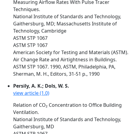
Measuring Airflow Rates With Pulse Tracer
Techniques.
National Institute of Standards and Technology,
Gaithersburg, MD; Massachusetts Institute of
Technology, Cambridge
ASTM STP 1067
ASTM STP 1067
American Society for Testing and Materials (ASTM).
Air Change Rate and Airtightness in Buildings.
ASTM STP 1067. 1990, ASTM, Philadelphia, PA,
Sherman, M. H., Editors, 31-51 p., 1990
Persily, A. K.; Dols, W. S.
view article (1.0)
Relation of CO₂ Concentration to Office Building
Ventilation.
National Institute of Standards and Technology,
Gaithersburg, MD
ASTM STP 1067