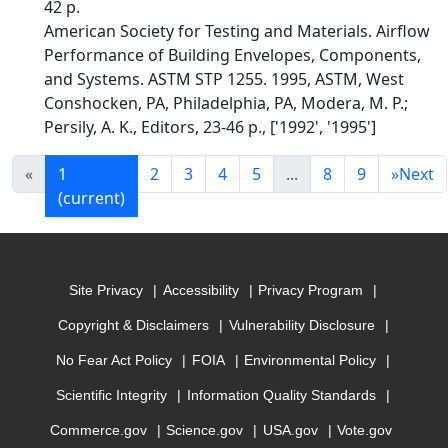
42 p.
American Society for Testing and Materials. Airflow
Performance of Building Envelopes, Components,
and Systems. ASTM STP 1255. 1995, ASTM, West
Conshocken, PA, Philadelphia, PA, Modera, M. P.;
Persily, A. K., Editors, 23-46 p., ['1992', '1995']
«
1
2
3
4
5
...
8
9
»
Next
(current)
Site Privacy
Accessibility
Privacy Program
Copyright & Disclaimers
Vulnerability Disclosure
No Fear Act Policy
FOIA
Environmental Policy
Scientific Integrity
Information Quality Standards
Commerce.gov
Science.gov
USA.gov
Vote.gov