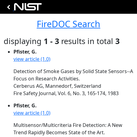
FireDOC Search
displaying
1 - 3
results in total
3
Pfister, G.
view article (1.0)
Detection of Smoke Gases by Solid State Sensors--A
Focus on Research Activities.
Cerberus AG, Mannedorf, Switzerland
Fire Safety Journal, Vol. 6, No. 3, 165-174, 1983
Pfister, G.
view article (1.0)
Multisensor/Multicriteria Fire Detection: A New
Trend Rapidly Becomes State of the Art.