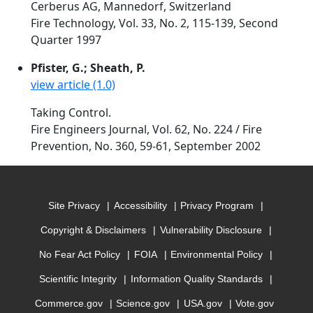
Cerberus AG, Mannedorf, Switzerland
Fire Technology, Vol. 33, No. 2, 115-139, Second
Quarter 1997
Pfister, G.; Sheath, P.
view article (1.0)
Taking Control.
Fire Engineers Journal, Vol. 62, No. 224 / Fire
Prevention, No. 360, 59-61, September 2002
Site Privacy
Accessibility
Privacy Program
Copyright & Disclaimers
Vulnerability Disclosure
No Fear Act Policy
FOIA
Environmental Policy
Scientific Integrity
Information Quality Standards
Commerce.gov
Science.gov
USA.gov
Vote.gov