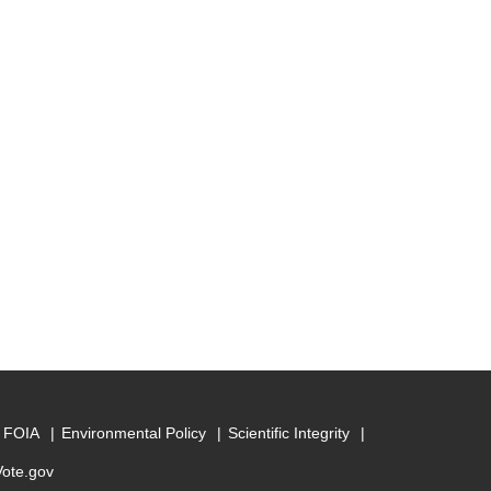
FOIA
Environmental Policy
Scientific Integrity
Vote.gov