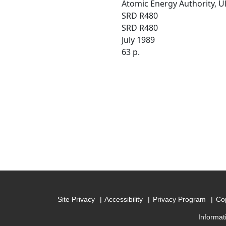
Atomic Energy Authority, U
SRD R480
SRD R480
July 1989
63 p.
Site Privacy
Accessibility
Privacy Program
Cop
Informat