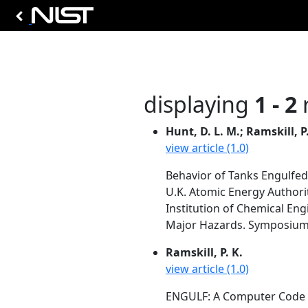
displaying
1 - 2
r
Hunt, D. L. M.; Ramskill, P.
view article (1.0)
Behavior of Tanks Engulfed
U.K. Atomic Energy Authorit
Institution of Chemical Eng
Major Hazards. Symposium Se
Ramskill, P. K.
view article (1.0)
ENGULF: A Computer Code to