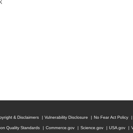
K
yright & Disclaimers
Vulnerability Disclosure
No Fear Act Policy
ion Quality Standards
Commerce.gov
Science.gov
USA.gov