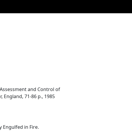
y. Assessment and Control of
, England, 71-86 p., 1985
 Engulfed in Fire.