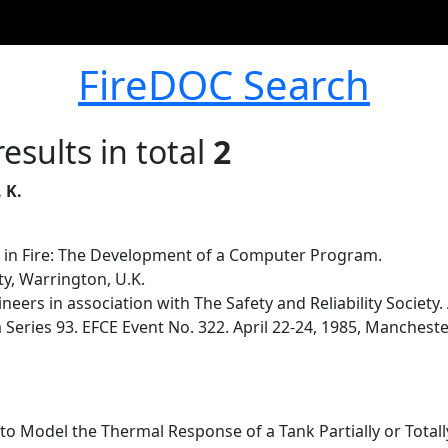
FireDOC Search
esults in total
2
 K.
 in Fire: The Development of a Computer Program.
y, Warrington, U.K.
ineers in association with The Safety and Reliability Societ
ries 93. EFCE Event No. 322. April 22-24, 1985, Manchester
 Model the Thermal Response of a Tank Partially or Totally