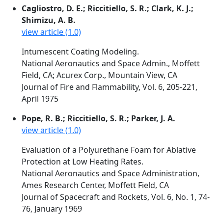
Cagliostro, D. E.; Riccitiello, S. R.; Clark, K. J.;
Shimizu, A. B.
view article (1.0)
Intumescent Coating Modeling.
National Aeronautics and Space Admin., Moffett
Field, CA; Acurex Corp., Mountain View, CA
Journal of Fire and Flammability, Vol. 6, 205-221,
April 1975
Pope, R. B.; Riccitiello, S. R.; Parker, J. A.
view article (1.0)
Evaluation of a Polyurethane Foam for Ablative
Protection at Low Heating Rates.
National Aeronautics and Space Administration,
Ames Research Center, Moffett Field, CA
Journal of Spacecraft and Rockets, Vol. 6, No. 1, 74-
76, January 1969