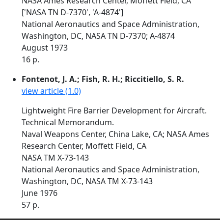
NASA Ames Research Center, Moffett Field, CA
['NASA TN D-7370', 'A-4874']
National Aeronautics and Space Administration,
Washington, DC, NASA TN D-7370; A-4874
August 1973
16 p.
Fontenot, J. A.; Fish, R. H.; Riccitiello, S. R.
view article (1.0)
Lightweight Fire Barrier Development for Aircraft.
Technical Memorandum.
Naval Weapons Center, China Lake, CA; NASA Ames
Research Center, Moffett Field, CA
NASA TM X-73-143
National Aeronautics and Space Administration,
Washington, DC, NASA TM X-73-143
June 1976
57 p.