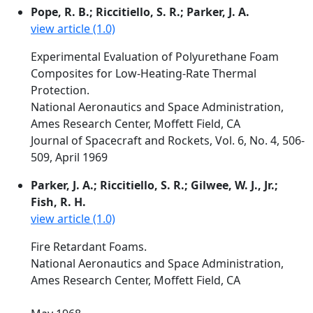
Pope, R. B.; Riccitiello, S. R.; Parker, J. A.
view article (1.0)
Experimental Evaluation of Polyurethane Foam
Composites for Low-Heating-Rate Thermal
Protection.
National Aeronautics and Space Administration,
Ames Research Center, Moffett Field, CA
Journal of Spacecraft and Rockets, Vol. 6, No. 4, 506-
509, April 1969
Parker, J. A.; Riccitiello, S. R.; Gilwee, W. J., Jr.;
Fish, R. H.
view article (1.0)
Fire Retardant Foams.
National Aeronautics and Space Administration,
Ames Research Center, Moffett Field, CA