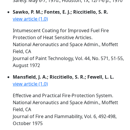
Safety. May 6-7, 1970., Houston, TX, 12/1-6 p., 1970
Sawko, P. M.; Fontes, E. J.; Riccitiello, S. R.
view article (1.0)
Intumescent Coating for Improved Fuel Fire
Protection of Heat Sensitive Articles.
National Aeronautics and Space Admin., Moffett
Field, CA
Journal of Paint Technology, Vol. 44, No. 571, 51-55,
August 1972
Mansfield, J. A.; Riccitiello, S. R.; Fewell, L. L.
view article (1.0)
Effective and Practical Fire-Protection System.
National Aeronautics and Space Admin., Moffett
Field, CA
Journal of Fire and Flammability, Vol. 6, 492-498,
October 1975