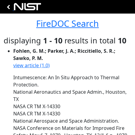
FireDOC Search
displaying
1 - 10
results in total
10
Fohlen, G. M.; Parker, J. A.; Riccitiello, S. R.;
Sawko, P. M.
view article (1.0)
Intumescence: An In Situ Approach to Thermal
Protection.
National Aeronautics and Space Admin., Houston,
TX
NASA CR TM X-14330
NASA CR TM X-14330
National Aerospace and Space Administration.
NASA Conference on Materials for Improved Fire