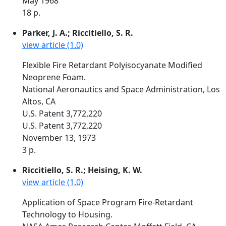
May 1968
18 p.
Parker, J. A.; Riccitiello, S. R.
view article (1.0)
Flexible Fire Retardant Polyisocyanate Modified
Neoprene Foam.
National Aeronautics and Space Administration, Los
Altos, CA
U.S. Patent 3,772,220
U.S. Patent 3,772,220
November 13, 1973
3 p.
Riccitiello, S. R.; Heising, K. W.
view article (1.0)
Application of Space Program Fire-Retardant
Technology to Housing.