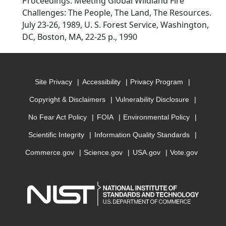
Proceedings. Meeting Global Wildland Fire
Challenges: The People, The Land, The Resources.
July 23-26, 1989, U. S. Forest Service, Washington,
DC, Boston, MA, 22-25 p., 1990
Site Privacy
Accessibility
Privacy Program
Copyright & Disclaimers
Vulnerability Disclosure
No Fear Act Policy
FOIA
Environmental Policy
Scientific Integrity
Information Quality Standards
Commerce.gov
Science.gov
USA.gov
Vote.gov