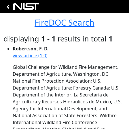
FireDOC Search
displaying
1 - 1
results in total
1
Robertson, F. D.
view article (1.0)
Global Challenge for Wildland Fire Management.
Department of Agriculture, Washington, DC
National Fire Protection Association; U.S.
Department of Agriculture; Forestry Canada; U.S.
Department of the Interior; La Secretaria de
Agricultura y Recursos Hidraulicos de Mexico; U.S.
Agency for International Development; and
National Association of State Foresters. Wildfire--
International Wildland Fire Conference