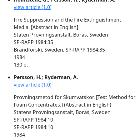
view article (1.0)
Fire Suppression and the Fire Extinguishment
Media. [Abstract in English]
Staten Provningsanstalt, Boras, Sweden
SP-RAPP 1984:35
Brandforski, Sweden, SP-RAPP 1984:35
1984
130 p.
Persson, H.; Ryderman, A.
view article (1.0)
Provningsmetod for Skumvatskor. [Test Method for
Foam Concentrates.] (Abstract in English)
Statens Provningsanstalt, Boras, Sweden
SP-RAPP 1984:10
SP-RAPP 1984:10
1984