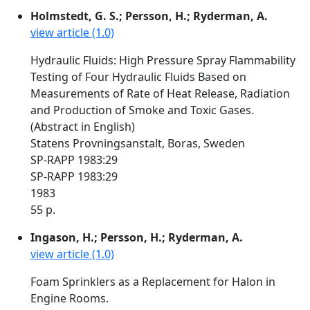
Holmstedt, G. S.; Persson, H.; Ryderman, A.
view article (1.0)
Hydraulic Fluids: High Pressure Spray Flammability
Testing of Four Hydraulic Fluids Based on
Measurements of Rate of Heat Release, Radiation
and Production of Smoke and Toxic Gases.
(Abstract in English)
Statens Provningsanstalt, Boras, Sweden
SP-RAPP 1983:29
SP-RAPP 1983:29
1983
55 p.
Ingason, H.; Persson, H.; Ryderman, A.
view article (1.0)
Foam Sprinklers as a Replacement for Halon in
Engine Rooms.