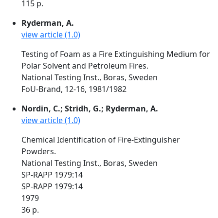
115 p.
Ryderman, A.
view article (1.0)
Testing of Foam as a Fire Extinguishing Medium for
Polar Solvent and Petroleum Fires.
National Testing Inst., Boras, Sweden
FoU-Brand, 12-16, 1981/1982
Nordin, C.; Stridh, G.; Ryderman, A.
view article (1.0)
Chemical Identification of Fire-Extinguisher
Powders.
National Testing Inst., Boras, Sweden
SP-RAPP 1979:14
SP-RAPP 1979:14
1979
36 p.