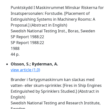
Punktskydd I Maskinrummet Minskar Riskerna for
Insatspersonalen: Forstudie. [Placement of
Extinguishing Systems in Machinery Rooms: A
Proposal.] (Abstract in English)
Swedish National Testing Inst., Boras, Sweden
SP Report 1988:22
SP Report 1988:22
1988
44 p.
Olsson, S.; Ryderman, A.
view article (1.0)
Brander i fartygsmaskinrum kan slackas med
vatten- eller skum-sprinkler. [Fires in Ship Engines
Extinguished by Sprinklers Studied.] (Abstract in
English)
Swedish National Testing and Research Institute,
Sweden