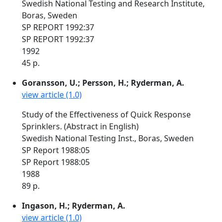
Swedish National Testing and Research Institute,
Boras, Sweden
SP REPORT 1992:37
SP REPORT 1992:37
1992
45 p.
Goransson, U.; Persson, H.; Ryderman, A.
view article (1.0)
Study of the Effectiveness of Quick Response
Sprinklers. (Abstract in English)
Swedish National Testing Inst., Boras, Sweden
SP Report 1988:05
SP Report 1988:05
1988
89 p.
Ingason, H.; Ryderman, A.
view article (1.0)