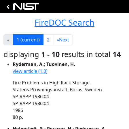
FireDOC Search
«
1
(current)
2
»
Next
displaying
1 - 10
results in total
14
Ryderman, A.; Tuovinen, H.
view article (1.0)
Fire Problems in High Rack Storage.
Statens Provningsanstalt, Boras, Sweden
SP-RAPP 1986:04
SP-RAPP 1986:04
1986
80 p.
Holmstedt, G.; Persson, H.; Ryderman, A.