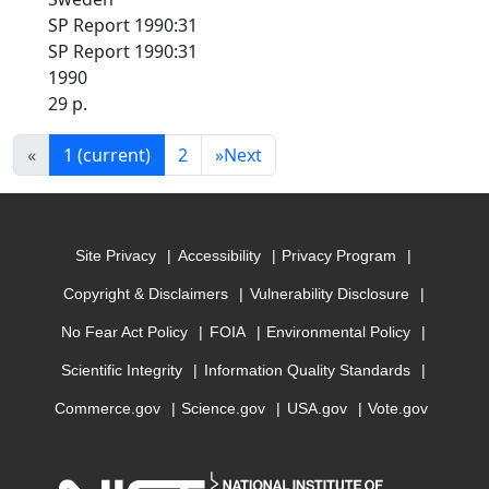
SP Report 1990:31
SP Report 1990:31
1990
29 p.
«
1
(current)
2
»
Next
Site Privacy
Accessibility
Privacy Program
Copyright & Disclaimers
Vulnerability Disclosure
No Fear Act Policy
FOIA
Environmental Policy
Scientific Integrity
Information Quality Standards
Commerce.gov
Science.gov
USA.gov
Vote.gov