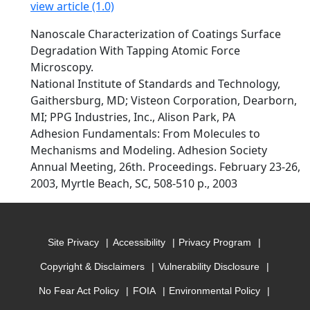
view article (1.0)
Nanoscale Characterization of Coatings Surface
Degradation With Tapping Atomic Force
Microscopy.
National Institute of Standards and Technology,
Gaithersburg, MD; Visteon Corporation, Dearborn,
MI; PPG Industries, Inc., Alison Park, PA
Adhesion Fundamentals: From Molecules to
Mechanisms and Modeling. Adhesion Society
Annual Meeting, 26th. Proceedings. February 23-26,
2003, Myrtle Beach, SC, 508-510 p., 2003
Site Privacy
Accessibility
Privacy Program
Copyright & Disclaimers
Vulnerability Disclosure
No Fear Act Policy
FOIA
Environmental Policy