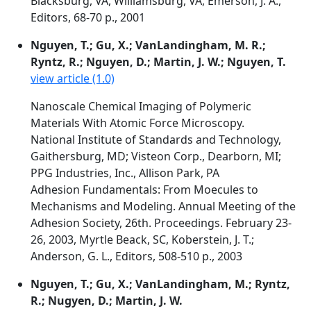
Blacksburg, VA, Williamsburg, VA, Emerson, J. A.,
Editors, 68-70 p., 2001
Nguyen, T.; Gu, X.; VanLandingham, M. R.;
Ryntz, R.; Nguyen, D.; Martin, J. W.; Nguyen, T.
view article (1.0)
Nanoscale Chemical Imaging of Polymeric
Materials With Atomic Force Microscopy.
National Institute of Standards and Technology,
Gaithersburg, MD; Visteon Corp., Dearborn, MI;
PPG Industries, Inc., Allison Park, PA
Adhesion Fundamentals: From Moecules to
Mechanisms and Modeling. Annual Meeting of the
Adhesion Society, 26th. Proceedings. February 23-
26, 2003, Myrtle Beack, SC, Koberstein, J. T.;
Anderson, G. L., Editors, 508-510 p., 2003
Nguyen, T.; Gu, X.; VanLandingham, M.; Ryntz,
R.; Nugyen, D.; Martin, J. W.