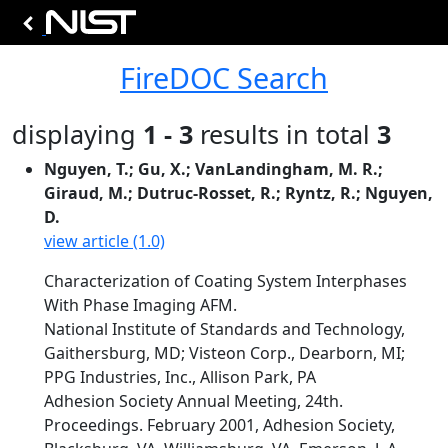
FireDOC Search
displaying
1 - 3
results in total
3
Nguyen, T.; Gu, X.; VanLandingham, M. R.;
Giraud, M.; Dutruc-Rosset, R.; Ryntz, R.; Nguyen,
D.
view article (1.0)
Characterization of Coating System Interphases
With Phase Imaging AFM.
National Institute of Standards and Technology,
Gaithersburg, MD; Visteon Corp., Dearborn, MI;
PPG Industries, Inc., Allison Park, PA
Adhesion Society Annual Meeting, 24th.
Proceedings. February 2001, Adhesion Society,