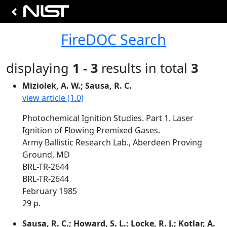
FireDOC Search
displaying
1 - 3
results in total
3
Miziolek, A. W.; Sausa, R. C.
view article (1.0)
Photochemical Ignition Studies. Part 1. Laser
Ignition of Flowing Premixed Gases.
Army Ballistic Research Lab., Aberdeen Proving
Ground, MD
BRL-TR-2644
BRL-TR-2644
February 1985
29 p.
Sausa, R. C.; Howard, S. L.; Locke, R. J.; Kotlar, A.