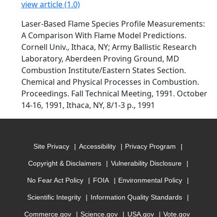
view article (1.0)
Laser-Based Flame Species Profile Measurements:
A Comparison With Flame Model Predictions.
Cornell Univ., Ithaca, NY; Army Ballistic Research
Laboratory, Aberdeen Proving Ground, MD
Combustion Institute/Eastern States Section.
Chemical and Physical Processes in Combustion.
Proceedings. Fall Technical Meeting, 1991. October
14-16, 1991, Ithaca, NY, 8/1-3 p., 1991
Site Privacy
Accessibility
Privacy Program
Copyright & Disclaimers
Vulnerability Disclosure
No Fear Act Policy
FOIA
Environmental Policy
Scientific Integrity
Information Quality Standards
Commerce.gov
Science.gov
USA.gov
Vote.gov