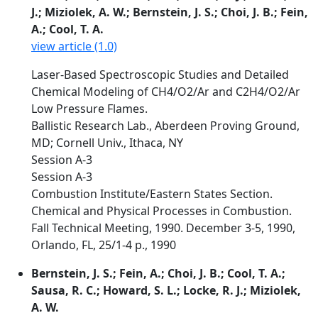
J.; Miziolek, A. W.; Bernstein, J. S.; Choi, J. B.; Fein,
A.; Cool, T. A.
view article (1.0)
Laser-Based Spectroscopic Studies and Detailed
Chemical Modeling of CH4/O2/Ar and C2H4/O2/Ar
Low Pressure Flames.
Ballistic Research Lab., Aberdeen Proving Ground,
MD; Cornell Univ., Ithaca, NY
Session A-3
Session A-3
Combustion Institute/Eastern States Section.
Chemical and Physical Processes in Combustion.
Fall Technical Meeting, 1990. December 3-5, 1990,
Orlando, FL, 25/1-4 p., 1990
Bernstein, J. S.; Fein, A.; Choi, J. B.; Cool, T. A.;
Sausa, R. C.; Howard, S. L.; Locke, R. J.; Miziolek,
A. W.