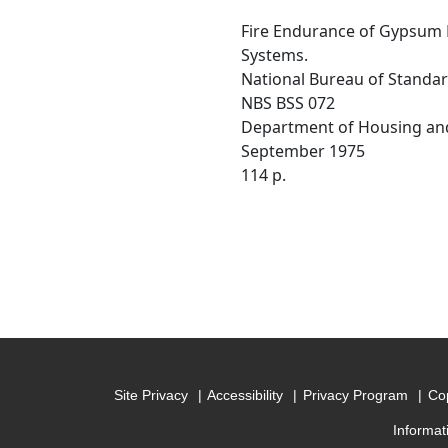
Fire Endurance of Gypsum B
Systems.
National Bureau of Standa
NBS BSS 072
Department of Housing an
September 1975
114 p.
Site Privacy
Accessibility
Privacy Program
Cop
Informat