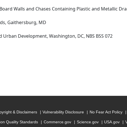
oard Walls and Chases Containing Plastic and Metallic Dr
rds, Gaithersburg, MD
d Urban Development, Washington, DC, NBS BSS 072
yright & Disclaimers
Vulnerability Disclosure
No Fear Act Policy
ion Quality Standards
Commerce.gov
Science.gov
USA.gov