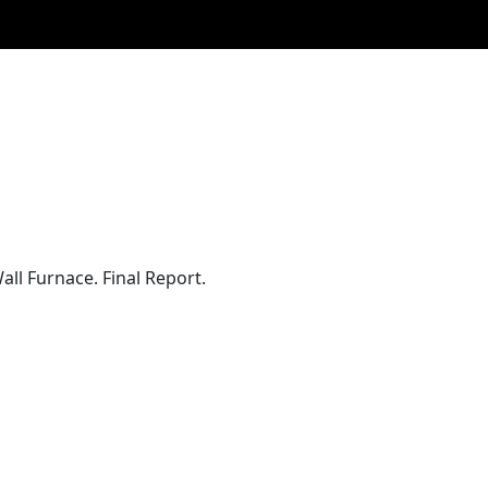
ll Furnace. Final Report.