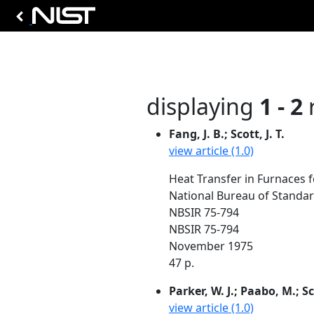
displaying
1 - 2
r
Fang, J. B.; Scott, J. T.
view article (1.0)
Heat Transfer in Furnaces 
National Bureau of Standa
NBSIR 75-794
NBSIR 75-794
November 1975
47 p.
Parker, W. J.; Paabo, M.; Sc
view article (1.0)