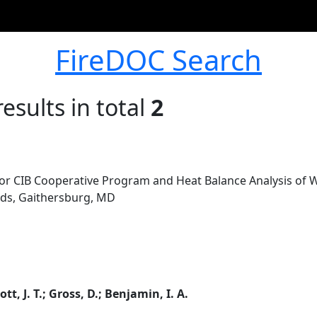
FireDOC Search
esults in total
2
for CIB Cooperative Program and Heat Balance Analysis of Wa
rds, Gaithersburg, MD
ott, J. T.; Gross, D.; Benjamin, I. A.