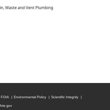
ain, Waste and Vent Plumbing
FOIA
Environmental Policy
Scientific Integrity
Vote.gov