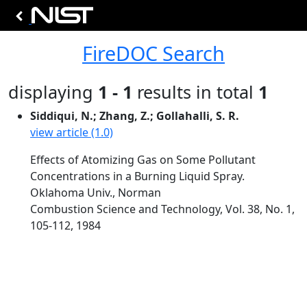
FireDOC Search
displaying
1 - 1
results in total
1
Siddiqui, N.; Zhang, Z.; Gollahalli, S. R.
view article (1.0)
Effects of Atomizing Gas on Some Pollutant
Concentrations in a Burning Liquid Spray.
Oklahoma Univ., Norman
Combustion Science and Technology, Vol. 38, No. 1,
105-112, 1984