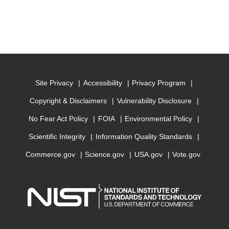
Site Privacy
Accessibility
Privacy Program
Copyright & Disclaimers
Vulnerability Disclosure
No Fear Act Policy
FOIA
Environmental Policy
Scientific Integrity
Information Quality Standards
Commerce.gov
Science.gov
USA.gov
Vote.gov