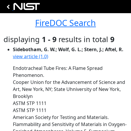
FireDOC Search
displaying
1 - 9
results in total
9
Sidebotham, G. W.; Wolf, G. L.; Stern, J.; Aftel, R.
view article (1.0)
Endotracheal Tube Fires: A Flame Spread
Phenomenon.
Cooper Union for the Advancement of Science and
Art, New York, NY; State Uhniversity of New York,
Brooklyn
ASTM STP 1111
ASTM STP 1111
American Society for Testing and Materials.
Flammability and Sensitivity of Materials in Oxygen-