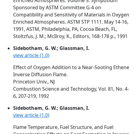
Enriched Atmospheres. Volume 5. Symposium
Sponsored by ASTM Committee G-4 on
Compatibility and Sensitivity of Materials in Oxygen
Enriched Atmospheres. ASTM STP 1111. May 14-16,
1991, ASTM, Philadelphia, PA, Cocoa Beach, FL,
Stoltzfus, J. M.; McIlroy, K., Editors, 168-178 p., 1991
Sidebotham, G. W.; Glassman, I.
view article (1.0)
Effect of Oxygen Addition to a Near-Sooting Ethene
Inverse Diffusion Flame.
Princeton Univ., NJ
Combustion Science and Technology, Vol. 81, No. 4-
6, 207-219, 1992
Sidebotham, G. W.; Glassman, I.
view article (1.0)
Flame Temperature, Fuel Structure, and Fuel