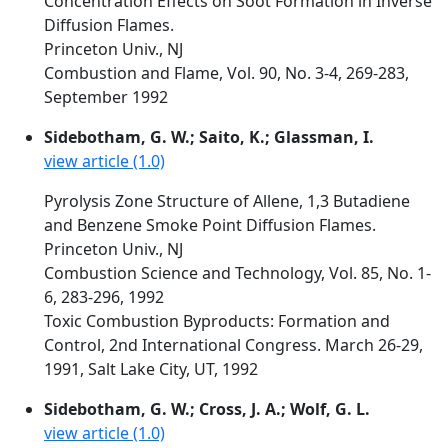
Concentration Effects on Soot Formation in Inverse
Diffusion Flames.
Princeton Univ., NJ
Combustion and Flame, Vol. 90, No. 3-4, 269-283,
September 1992
Sidebotham, G. W.; Saito, K.; Glassman, I.
view article (1.0)
Pyrolysis Zone Structure of Allene, 1,3 Butadiene
and Benzene Smoke Point Diffusion Flames.
Princeton Univ., NJ
Combustion Science and Technology, Vol. 85, No. 1-
6, 283-296, 1992
Toxic Combustion Byproducts: Formation and
Control, 2nd International Congress. March 26-29,
1991, Salt Lake City, UT, 1992
Sidebotham, G. W.; Cross, J. A.; Wolf, G. L.
view article (1.0)