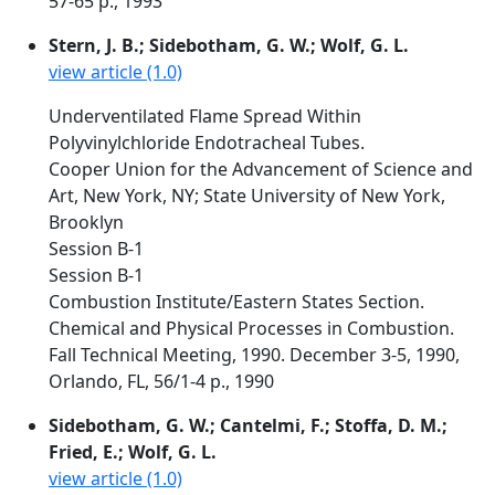
57-65 p., 1993
Stern, J. B.; Sidebotham, G. W.; Wolf, G. L.
view article (1.0)
Underventilated Flame Spread Within
Polyvinylchloride Endotracheal Tubes.
Cooper Union for the Advancement of Science and
Art, New York, NY; State University of New York,
Brooklyn
Session B-1
Session B-1
Combustion Institute/Eastern States Section.
Chemical and Physical Processes in Combustion.
Fall Technical Meeting, 1990. December 3-5, 1990,
Orlando, FL, 56/1-4 p., 1990
Sidebotham, G. W.; Cantelmi, F.; Stoffa, D. M.;
Fried, E.; Wolf, G. L.
view article (1.0)