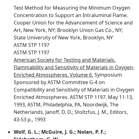
Test Method for Measuring the Minimum Oxygen
Concentration to Support an Intraluminal Flame.
Cooper Union for the Advancement of Science and
Art, New York, NY; Brooklyn Union Gas Co., NY;
State University of New York, Brooklyn, NY
ASTM STP 1197
ASTM STP 1197
American Society for Testing and Materials.
Flammability and Sensitivity of Materials in Oxygen-
Enriched Atmospheres. Volume 6.
Symposium
Sponsored by ASTM Committee G-4 on
Compatibility and Sensitivity of Materials in Oxygen
Enriched Atmospheres. ASTM STP 1197. May 11-13,
1993, ASTM, Philadelphia, PA, Noordwijk, The
Netherlands, Janoff, D. D.; Stoltzfus, J. M., Editors,
43-53 p., 1993
Wolf, G. L.; McGuire, J. G.; Nolan, P. F.;