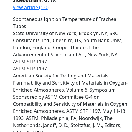
Sidebotham, G. W.
view article (1.0)
Spontaneous Ignition Temperature of Tracheal
Tubes.
State University of New York, Brooklyn, NY; SRC
Consultants, Ltd., Cheshire, UK; South Bank Univ.,
London, England; Cooper Union of the
Advancement of Science and Art, New York, NY
ASTM STP 1197
ASTM STP 1197
American Society for Testing and Materials.
Flammability and Sensitivity of Materials in Oxygen-
Enriched Atmospheres. Volume 6.
Symposium
Sponsored by ASTM Committee G-4 on
Compatibility and Sensitivity of Materials in Oxygen
Enriched Atmospheres. ASTM STP 1197. May 11-13,
1993, ASTM, Philadelphia, PA, Noordwijk, The
Netherlands, Janoff, D. D.; Stoltzfus, J. M., Editors,