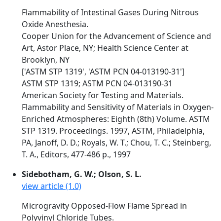
Flammability of Intestinal Gases During Nitrous
Oxide Anesthesia.
Cooper Union for the Advancement of Science and
Art, Astor Place, NY; Health Science Center at
Brooklyn, NY
['ASTM STP 1319', 'ASTM PCN 04-013190-31']
ASTM STP 1319; ASTM PCN 04-013190-31
American Society for Testing and Materials.
Flammability and Sensitivity of Materials in Oxygen-
Enriched Atmospheres: Eighth (8th) Volume. ASTM
STP 1319. Proceedings. 1997, ASTM, Philadelphia,
PA, Janoff, D. D.; Royals, W. T.; Chou, T. C.; Steinberg,
T. A., Editors, 477-486 p., 1997
Sidebotham, G. W.; Olson, S. L.
view article (1.0)
Microgravity Opposed-Flow Flame Spread in
Polyvinyl Chloride Tubes.