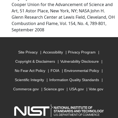
Cooper Union for the Advancement of Science and
Art, 51 Astor Place, New York, NY; NASA John H.
Glenn Research Center at Lewis Field, Cleveland, OH
Combustion and Flame, Vol. 154, No. 4, 789-801,
September 2008
Site Privacy
Accessibility
Privacy Program
Copyright & Disclaimers
Vulnerability Disclosure
No Fear Act Policy
FOIA
Environmental Policy
Scientific Integrity
Information Quality Standards
Commerce.gov
Science.gov
USA.gov
Vote.gov