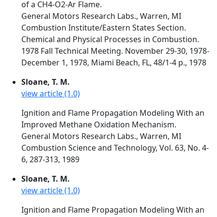
of a CH4-O2-Ar Flame.
General Motors Research Labs., Warren, MI
Combustion Institute/Eastern States Section.
Chemical and Physical Processes in Combustion.
1978 Fall Technical Meeting. November 29-30, 1978-
December 1, 1978, Miami Beach, FL, 48/1-4 p., 1978
Sloane, T. M.
view article (1.0)
Ignition and Flame Propagation Modeling With an
Improved Methane Oxidation Mechanism.
General Motors Research Labs., Warren, MI
Combustion Science and Technology, Vol. 63, No. 4-
6, 287-313, 1989
Sloane, T. M.
view article (1.0)
Ignition and Flame Propagation Modeling With an