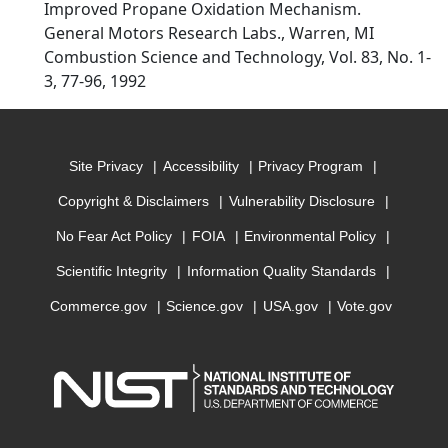
Improved Propane Oxidation Mechanism.
General Motors Research Labs., Warren, MI
Combustion Science and Technology, Vol. 83, No. 1-
3, 77-96, 1992
Site Privacy
Accessibility
Privacy Program
Copyright & Disclaimers
Vulnerability Disclosure
No Fear Act Policy
FOIA
Environmental Policy
Scientific Integrity
Information Quality Standards
Commerce.gov
Science.gov
USA.gov
Vote.gov