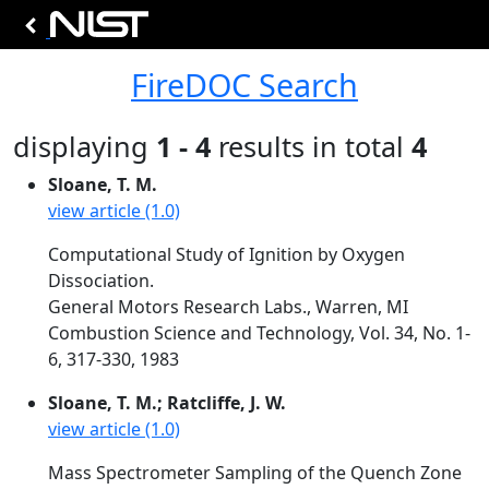
FireDOC Search
displaying
1 - 4
results in total
4
Sloane, T. M.
view article (1.0)
Computational Study of Ignition by Oxygen
Dissociation.
General Motors Research Labs., Warren, MI
Combustion Science and Technology, Vol. 34, No. 1-
6, 317-330, 1983
Sloane, T. M.; Ratcliffe, J. W.
view article (1.0)
Mass Spectrometer Sampling of the Quench Zone