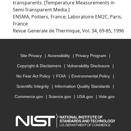
transparents. [Temperature Measurements in
Semi-Transparent Media.]
ENSMA, Poitiers, France; Laboratoire EM2C, Paris,
France
Revue Generale de Thermique, Vol. 34, 69-85, 1996
Site Privacy
Accessibility
Privacy Program
Copyright & Disclaimers
Vulnerability Disclosure
No Fear Act Policy
FOIA
Environmental Policy
Scientific Integrity
Information Quality Standards
Commerce.gov
Science.gov
USA.gov
Vote.gov