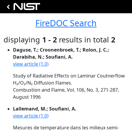
FireDOC Search
displaying
1 - 2
results in total
2
Daguse, T.; Croonenbroek, T.; Rolon, J. C.;
Darabiha, N.; Soufiani, A.
view article (1.0)
Study of Radiative Effects on Laminar Coutnerflow
H₂/O₂/N₂ Diffusion Flames.
Combustion and Flame, Vol. 106, No. 3, 271-287,
August 1996
Lallemand, M.; Soufiani, A.
view article (1.0)
Mesures de temperature dans les milieux semi-