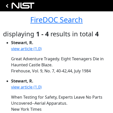
FireDOC Search
displaying
1 - 4
results in total
4
Stewart, R.
view article (1.0)
Great Adventure Tragedy. Eight Teenagers Die in
Haunted Castle Blaze.
Firehouse, Vol. 9, No. 7, 40-42,44, July 1984
Stewart, R.
view article (1.0)
When Testing for Safety, Experts Leave No Parts
Uncovered--Aerial Apparatus.
New York Times