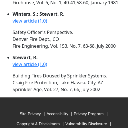
Firehouse, Vol. 6, No. 1, 40-41,58-60, January 1981
Winters, S.; Stewart, R.
view article (1.0)
Safety Officer's Perspective.
Denver Fire Dept., CO
Fire Engineering, Vol. 153, No. 7, 63-68, July 2000
Stewart, R.
view article (1.0)
Building Fires Doused by Sprinkler Systems.
Craig Fire Protection, Lake Havasu City, AZ
Sprinkler Age, Vol. 27, No. 7, 66, July 2002
Site Privacy
Accessibility
Privacy Program
Copyright & Disclaimers
Vulnerability Disclosure