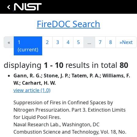
FireDOC Search
«
1
2
3
4
5
...
7
8
»
Next
(current)
displaying
1 - 10
results in total
80
Gann, R. G.; Stone, J. P.; Tatem, P. A.; Williams, F.
W.; Carhart, H. W.
view article (1.0)
Suppression of Fires in Confined Spaces by
Nitrogen Pressurization. Part 3. Extinction Limits
for Liquid Pool Fires.
Naval Research Lab., Washington, DC
Combustion Science and Technology, Vol. 18, No.