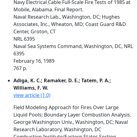
Navy Electrical Cable Full-Scale Fire Tests of 1985 at
Mobile, Alabama. Final Report.
Naval Research Lab., Washington, DC; Hughes
Associates, Inc., Wheaton, MD; Coast Guard R&D
Center, Groton, CT
NRL 6395
Naval Sea Systems Command, Washington, DC, NRL
6395
February 16, 1989
767 p.
Adiga, K. C.; Ramaker, D. E.; Tatem, P. A.;
Williams, F. W.
view article (1.0)
Field Modeling Approach for Fires Over Large
Liquid Pools: Boundary Layer Combustion Analysis.
George Washington Univ., Washington, DC; Naval
Research Laboratory, Washington, DC
Combustion Institute/Eastern States Section.