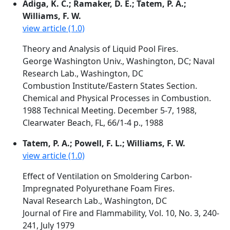
Adiga, K. C.; Ramaker, D. E.; Tatem, P. A.;
Williams, F. W.
view article (1.0)
Theory and Analysis of Liquid Pool Fires.
George Washington Univ., Washington, DC; Naval
Research Lab., Washington, DC
Combustion Institute/Eastern States Section.
Chemical and Physical Processes in Combustion.
1988 Technical Meeting. December 5-7, 1988,
Clearwater Beach, FL, 66/1-4 p., 1988
Tatem, P. A.; Powell, F. L.; Williams, F. W.
view article (1.0)
Effect of Ventilation on Smoldering Carbon-
Impregnated Polyurethane Foam Fires.
Naval Research Lab., Washington, DC
Journal of Fire and Flammability, Vol. 10, No. 3, 240-
241, July 1979