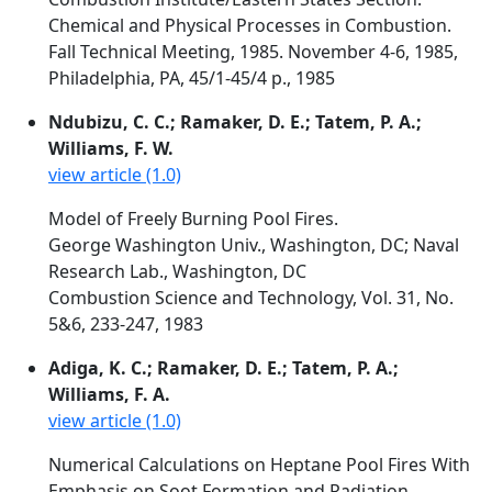
Chemical and Physical Processes in Combustion.
Fall Technical Meeting, 1985. November 4-6, 1985,
Philadelphia, PA, 45/1-45/4 p., 1985
Ndubizu, C. C.; Ramaker, D. E.; Tatem, P. A.;
Williams, F. W.
view article (1.0)
Model of Freely Burning Pool Fires.
George Washington Univ., Washington, DC; Naval
Research Lab., Washington, DC
Combustion Science and Technology, Vol. 31, No.
5&6, 233-247, 1983
Adiga, K. C.; Ramaker, D. E.; Tatem, P. A.;
Williams, F. A.
view article (1.0)
Numerical Calculations on Heptane Pool Fires With
Emphasis on Soot Formation and Radiation.