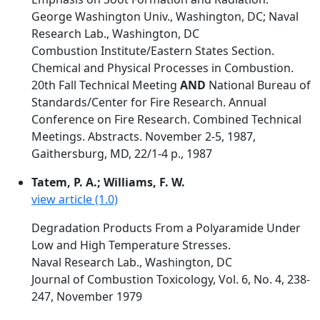
George Washington Univ., Washington, DC; Naval
Research Lab., Washington, DC
Combustion Institute/Eastern States Section.
Chemical and Physical Processes in Combustion.
20th Fall Technical Meeting
AND
National Bureau of
Standards/Center for Fire Research. Annual
Conference on Fire Research. Combined Technical
Meetings. Abstracts. November 2-5, 1987,
Gaithersburg, MD, 22/1-4 p., 1987
Tatem, P. A.; Williams, F. W.
view article (1.0)
Degradation Products From a Polyaramide Under
Low and High Temperature Stresses.
Naval Research Lab., Washington, DC
Journal of Combustion Toxicology, Vol. 6, No. 4, 238-
247, November 1979