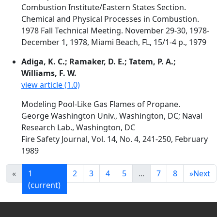
Combustion Institute/Eastern States Section.
Chemical and Physical Processes in Combustion.
1978 Fall Technical Meeting. November 29-30, 1978-
December 1, 1978, Miami Beach, FL, 15/1-4 p., 1979
Adiga, K. C.; Ramaker, D. E.; Tatem, P. A.;
Williams, F. W.
view article (1.0)
Modeling Pool-Like Gas Flames of Propane.
George Washington Univ., Washington, DC; Naval
Research Lab., Washington, DC
Fire Safety Journal, Vol. 14, No. 4, 241-250, February
1989
«
1
2
3
4
5
...
7
8
»
Next
(current)