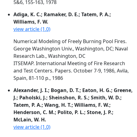
5&6, 155-163, 1978
Adiga, K. C.; Ramaker, D. E.; Tatem, P. A.;
Williams, F. W.
view article (1.0)
Numerical Modeling of Freely Burning Pool Fires.
George Washington Univ., Washington, DC; Naval
Research Lab., Washington, DC
ITSEMAP. International Meeting of Fire Research
and Test Centers. Papers. October 7-9, 1986, Avila,
Spain, 81-110 p., 1986
Alexander, J. I.; Bogan, D. T.; Eaton, H. G.; Greene,
J.; Paholski, J.; Sheinshon, R. S.; Smith, W. D.;
Tatem, P. A.; Wang, H. T.; Williams, F. W.;
Henderson, C. M.; Polito, P. L.; Stone, J. P.;
McLain, W. H.
view article (1.0)