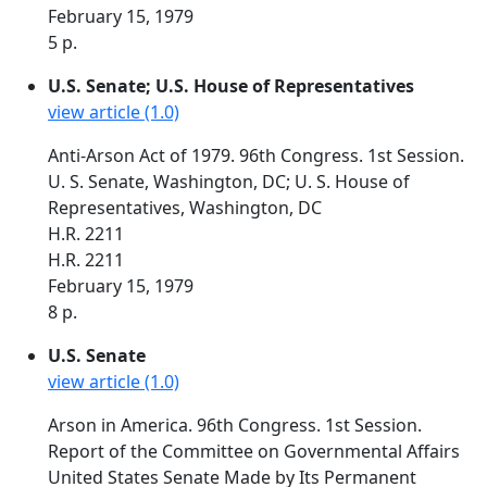
February 15, 1979
5 p.
U.S. Senate; U.S. House of Representatives
view article (1.0)
Anti-Arson Act of 1979. 96th Congress. 1st Session.
U. S. Senate, Washington, DC; U. S. House of
Representatives, Washington, DC
H.R. 2211
H.R. 2211
February 15, 1979
8 p.
U.S. Senate
view article (1.0)
Arson in America. 96th Congress. 1st Session.
Report of the Committee on Governmental Affairs
United States Senate Made by Its Permanent