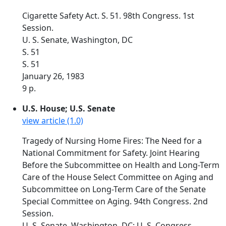
Cigarette Safety Act. S. 51. 98th Congress. 1st
Session.
U. S. Senate, Washington, DC
S. 51
S. 51
January 26, 1983
9 p.
U.S. House; U.S. Senate
view article (1.0)
Tragedy of Nursing Home Fires: The Need for a
National Commitment for Safety. Joint Hearing
Before the Subcommittee on Health and Long-Term
Care of the House Select Committee on Aging and
Subcommittee on Long-Term Care of the Senate
Special Committee on Aging. 94th Congress. 2nd
Session.
U. S. Senate, Washington, DC; U. S. Congress,