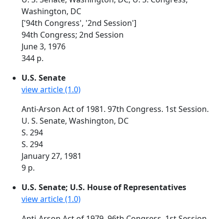
Washington, DC
['94th Congress', '2nd Session']
94th Congress; 2nd Session
June 3, 1976
344 p.
U.S. Senate
view article (1.0)
Anti-Arson Act of 1981. 97th Congress. 1st Session.
U. S. Senate, Washington, DC
S. 294
S. 294
January 27, 1981
9 p.
U.S. Senate; U.S. House of Representatives
view article (1.0)
Anti-Arson Act of 1979. 96th Congress. 1st Session.