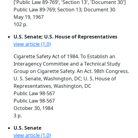
['Public Law 89-769', 'Section 13', 'Document 30']
Public Law 89-769; Section 13; Document 30
May 19, 1967
102 p.
U.S. Senate; U.S. House of Representatives
view article (1.0)
Cigarette Safety Act of 1984. To Establish an
Interagency Committee and a Technical Study
Group on Cigarette Safety. An Act. 98th Congress.
U. S. Senate, Washington, DC; U. S. House of
Representatives, Washington, DC
Public Law 98-567
Public Law 98-567
October 30, 1984
3 p.
U.S. Senate
view article (1.0)