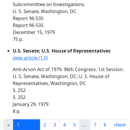
Subcommittee on Investigations.
U. S. Senate, Washington, DC
Report 96-535
Report 96-535
December 15, 1979
75 p.
U.S. Senate; U.S. House of Representatives
view article (1.0)
Anti-Arson Act of 1979. 96th Congress. 1st Session.
U. S. Senate, Washington, DC; U. S. House of
Representatives, Washington, DC
S. 252
S. 252
January 29, 1979
8 p.
«
1
2
3
4
5
...
7
8
»
Next