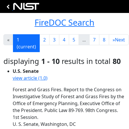
FireDOC Search
«
1
2
3
4
5
...
7
8
»
Next
(current)
displaying
1 - 10
results in total
80
U.S. Senate
view article (1.0)
Forest and Grass Fires. Report to the Congress on
Investigative Study of Forest and Grass Fires by the
Office of Emergency Planning, Executive Office of
the President. Public Law 89-769. 98th Congress.
1st Session.
U. S. Senate, Washington, DC