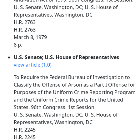
U. S. Senate, Washington, DC; U. S. House of
Representatives, Washington, DC
H.R. 2763
H.R. 2763
March 8, 1979
8 p.
U.S. Senate; U.S. House of Representatives
view article (1.0)
To Require the Federal Bureau of Investigation to
Classify the Offense of Arson as a Part I Offense for
Purposes of the Uniform Crime Reporting Program
and the Uniform Crime Reports for the United
States. 96th Congress. 1st Session.
U. S. Senate, Washington, DC; U. S. House of
Representatives, Washington, DC
H.R. 2245
H.R. 2245