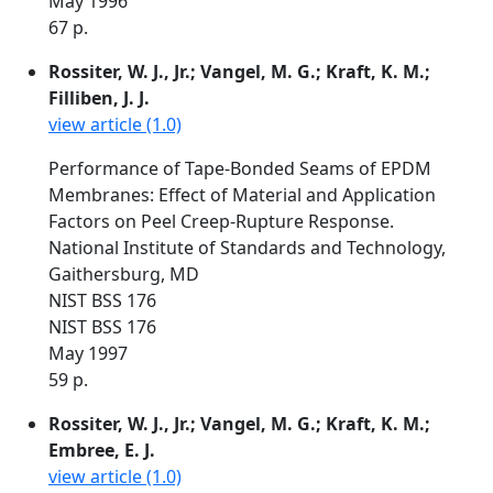
May 1996
67 p.
Rossiter, W. J., Jr.; Vangel, M. G.; Kraft, K. M.;
Filliben, J. J.
view article (1.0)
Performance of Tape-Bonded Seams of EPDM
Membranes: Effect of Material and Application
Factors on Peel Creep-Rupture Response.
National Institute of Standards and Technology,
Gaithersburg, MD
NIST BSS 176
NIST BSS 176
May 1997
59 p.
Rossiter, W. J., Jr.; Vangel, M. G.; Kraft, K. M.;
Embree, E. J.
view article (1.0)