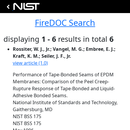
FireDOC Search
displaying
1 - 6
results in total
6
Rossiter, W. J., Jr.; Vangel, M. G.; Embree, E. J.;
Kraft, K. M.; Seiler, J. F., Jr.
view article (1.0)
Performance of Tape-Bonded Seams of EPDM
Membranes: Comparison of the Peel Creep-
Rupture Response of Tape-Bonded and Liquid-
Adhesive Bonded Seams.
National Institute of Standards and Technology,
Gaithersburg, MD
NIST BSS 175
NIST BSS 175