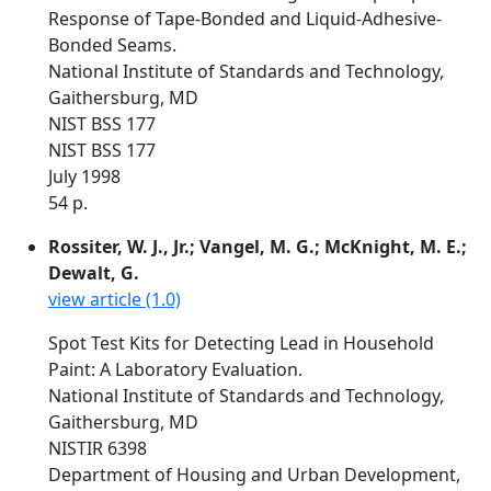
Response of Tape-Bonded and Liquid-Adhesive-
Bonded Seams.
National Institute of Standards and Technology,
Gaithersburg, MD
NIST BSS 177
NIST BSS 177
July 1998
54 p.
Rossiter, W. J., Jr.; Vangel, M. G.; McKnight, M. E.;
Dewalt, G.
view article (1.0)
Spot Test Kits for Detecting Lead in Household
Paint: A Laboratory Evaluation.
National Institute of Standards and Technology,
Gaithersburg, MD
NISTIR 6398
Department of Housing and Urban Development,