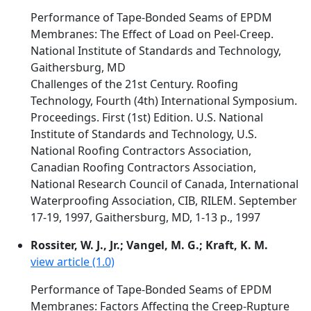
Performance of Tape-Bonded Seams of EPDM
Membranes: The Effect of Load on Peel-Creep.
National Institute of Standards and Technology,
Gaithersburg, MD
Challenges of the 21st Century. Roofing
Technology, Fourth (4th) International Symposium.
Proceedings. First (1st) Edition. U.S. National
Institute of Standards and Technology, U.S.
National Roofing Contractors Association,
Canadian Roofing Contractors Association,
National Research Council of Canada, International
Waterproofing Association, CIB, RILEM. September
17-19, 1997, Gaithersburg, MD, 1-13 p., 1997
Rossiter, W. J., Jr.; Vangel, M. G.; Kraft, K. M.
view article (1.0)
Performance of Tape-Bonded Seams of EPDM
Membranes: Factors Affecting the Creep-Rupture