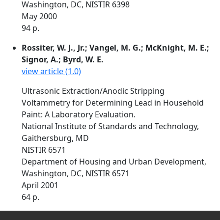
Washington, DC, NISTIR 6398
May 2000
94 p.
Rossiter, W. J., Jr.; Vangel, M. G.; McKnight, M. E.;
Signor, A.; Byrd, W. E.
view article (1.0)
Ultrasonic Extraction/Anodic Stripping
Voltammetry for Determining Lead in Household
Paint: A Laboratory Evaluation.
National Institute of Standards and Technology,
Gaithersburg, MD
NISTIR 6571
Department of Housing and Urban Development,
Washington, DC, NISTIR 6571
April 2001
64 p.