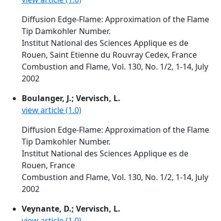
Diffusion Edge-Flame: Approximation of the Flame
Tip Damkohler Number.
Institut National des Sciences Applique es de
Rouen, Saint Etienne du Rouvray Cedex, France
Combustion and Flame, Vol. 130, No. 1/2, 1-14, July
2002
Boulanger, J.; Vervisch, L.
view article (1.0)
Diffusion Edge-Flame: Approximation of the Flame
Tip Damkohler Number.
Institut National des Sciences Applique es de
Rouen, France
Combustion and Flame, Vol. 130, No. 1/2, 1-14, July
2002
Veynante, D.; Vervisch, L.
view article (1.0)