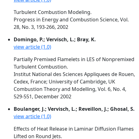
Turbulent Combustion Modeling.
Progress in Energy and Combustion Science, Vol.
28, No. 3, 193-266, 2002
Domingo, P.; Vervisch, L.; Bray, K.
view article (1.0)
Partially Premixed Flamelets in LES of Nonpremixed
Turbulent Combustion.
Institut National des Sciences Appliquees de Rouen,
Cedex, France; University of Cambridge, UK
Combustion Theory and Modelling, Vol. 6, No. 4,
529-551, December 2002
Boulanger, J.; Vervisch, L.; Reveillon, J.; Ghosal, S.
view article (1.0)
Effects of Heat Release in Laminar Diffusion Flames
Lifted on Round Jets.