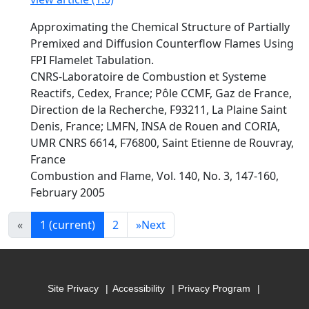
Approximating the Chemical Structure of Partially
Premixed and Diffusion Counterflow Flames Using
FPI Flamelet Tabulation.
CNRS-Laboratoire de Combustion et Systeme
Reactifs, Cedex, France; Pôle CCMF, Gaz de France,
Direction de la Recherche, F93211, La Plaine Saint
Denis, France; LMFN, INSA de Rouen and CORIA,
UMR CNRS 6614, F76800, Saint Etienne de Rouvray,
France
Combustion and Flame, Vol. 140, No. 3, 147-160,
February 2005
«
1
(current)
2
»
Next
Site Privacy
Accessibility
Privacy Program