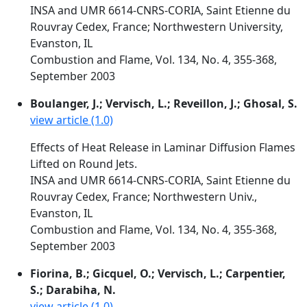
INSA and UMR 6614-CNRS-CORIA, Saint Etienne du
Rouvray Cedex, France; Northwestern University,
Evanston, IL
Combustion and Flame, Vol. 134, No. 4, 355-368,
September 2003
Boulanger, J.; Vervisch, L.; Reveillon, J.; Ghosal, S.
view article (1.0)
Effects of Heat Release in Laminar Diffusion Flames
Lifted on Round Jets.
INSA and UMR 6614-CNRS-CORIA, Saint Etienne du
Rouvray Cedex, France; Northwestern Univ.,
Evanston, IL
Combustion and Flame, Vol. 134, No. 4, 355-368,
September 2003
Fiorina, B.; Gicquel, O.; Vervisch, L.; Carpentier,
S.; Darabiha, N.
view article (1.0)