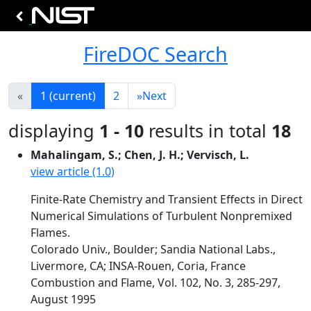
FireDOC Search
«
1
(current)
2
»
Next
displaying
1 - 10
results in total
18
Mahalingam, S.; Chen, J. H.; Vervisch, L.
view article (1.0)
Finite-Rate Chemistry and Transient Effects in Direct
Numerical Simulations of Turbulent Nonpremixed
Flames.
Colorado Univ., Boulder; Sandia National Labs.,
Livermore, CA; INSA-Rouen, Coria, France
Combustion and Flame, Vol. 102, No. 3, 285-297,
August 1995