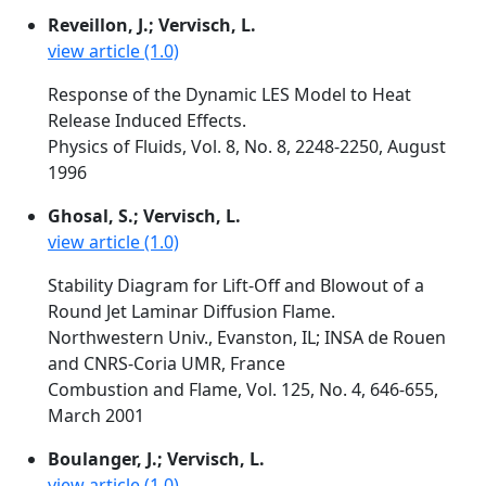
Reveillon, J.; Vervisch, L.
view article (1.0)
Response of the Dynamic LES Model to Heat
Release Induced Effects.
Physics of Fluids, Vol. 8, No. 8, 2248-2250, August
1996
Ghosal, S.; Vervisch, L.
view article (1.0)
Stability Diagram for Lift-Off and Blowout of a
Round Jet Laminar Diffusion Flame.
Northwestern Univ., Evanston, IL; INSA de Rouen
and CNRS-Coria UMR, France
Combustion and Flame, Vol. 125, No. 4, 646-655,
March 2001
Boulanger, J.; Vervisch, L.
view article (1.0)