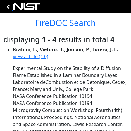
FireDOC Search
displaying
1 - 4
results in total
4
Brahmi, L.; Vietoris, T.; Joulain, P.; Torero, J. L.
view article (1.0)
Experimental Study on the Stability of a Diffusion
Flame Established in a Laminar Boundary Layer.
Laboratoire deCombustion et de Detonique, Cedex,
France; Maryland Univ., College Park
NASA Conference Publication 10194
NASA Conference Publication 10194
Microgravity Combustion Workshop, Fourth (4th)
International. Proceedings. National Aeronautics
and Space Administration, Lewis Research Center.