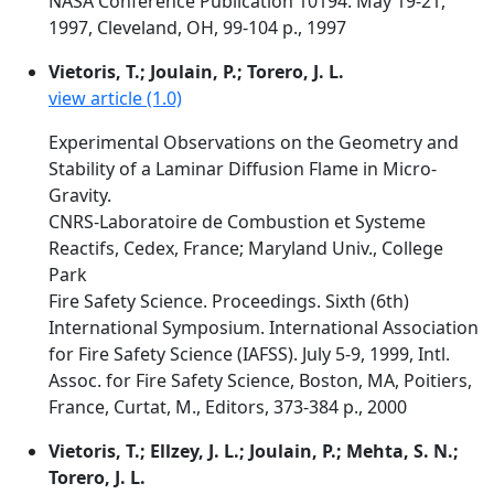
NASA Conference Publication 10194. May 19-21,
1997, Cleveland, OH, 99-104 p., 1997
Vietoris, T.; Joulain, P.; Torero, J. L.
view article (1.0)
Experimental Observations on the Geometry and
Stability of a Laminar Diffusion Flame in Micro-
Gravity.
CNRS-Laboratoire de Combustion et Systeme
Reactifs, Cedex, France; Maryland Univ., College
Park
Fire Safety Science. Proceedings. Sixth (6th)
International Symposium. International Association
for Fire Safety Science (IAFSS). July 5-9, 1999, Intl.
Assoc. for Fire Safety Science, Boston, MA, Poitiers,
France, Curtat, M., Editors, 373-384 p., 2000
Vietoris, T.; Ellzey, J. L.; Joulain, P.; Mehta, S. N.;
Torero, J. L.