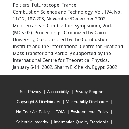
Poitiers, Futuroscope, France
Combustion Science and Technology, Vol. 174, No.
11/12, 187-203, November/December 2002
Mediterranean Combustion Sympsoium, 2nd.
(MCS-02). Proceedings. Organized by Cairo
University, Cosponsored by the Combustion
Institute and the International Centre for Heat and
Mass Transfer and Partially supported by the
International Centre for Theoretical Physics.
January 6-11, 2002, Sharm El-Sheikh, Egypt, 2002
Site Privacy
Accessibility
Privacy Program
Copyright & Disclaimers
Vulnerability Disclosure
No Fear Act Policy
FOIA
Environmental Policy
Scientific Integrity
Information Quality Standards