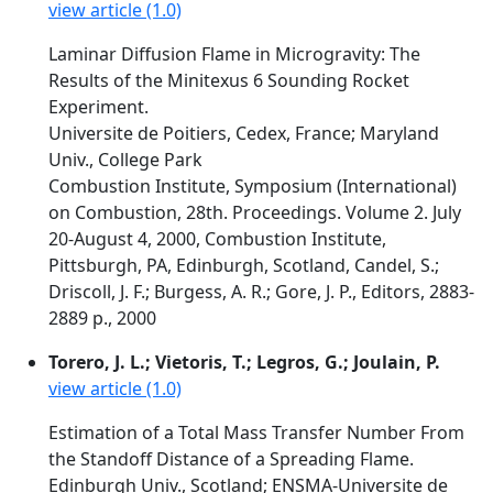
view article (1.0)
Laminar Diffusion Flame in Microgravity: The
Results of the Minitexus 6 Sounding Rocket
Experiment.
Universite de Poitiers, Cedex, France; Maryland
Univ., College Park
Combustion Institute, Symposium (International)
on Combustion, 28th. Proceedings. Volume 2. July
20-August 4, 2000, Combustion Institute,
Pittsburgh, PA, Edinburgh, Scotland, Candel, S.;
Driscoll, J. F.; Burgess, A. R.; Gore, J. P., Editors, 2883-
2889 p., 2000
Torero, J. L.; Vietoris, T.; Legros, G.; Joulain, P.
view article (1.0)
Estimation of a Total Mass Transfer Number From
the Standoff Distance of a Spreading Flame.
Edinburgh Univ., Scotland; ENSMA-Universite de