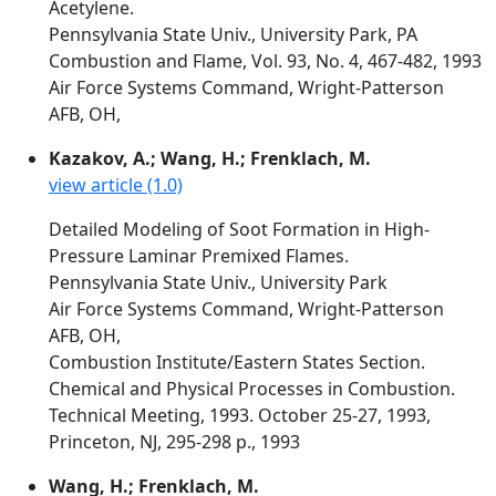
Acetylene.
Pennsylvania State Univ., University Park, PA
Combustion and Flame, Vol. 93, No. 4, 467-482, 1993
Air Force Systems Command, Wright-Patterson
AFB, OH,
Kazakov, A.; Wang, H.; Frenklach, M.
view article (1.0)
Detailed Modeling of Soot Formation in High-
Pressure Laminar Premixed Flames.
Pennsylvania State Univ., University Park
Air Force Systems Command, Wright-Patterson
AFB, OH,
Combustion Institute/Eastern States Section.
Chemical and Physical Processes in Combustion.
Technical Meeting, 1993. October 25-27, 1993,
Princeton, NJ, 295-298 p., 1993
Wang, H.; Frenklach, M.