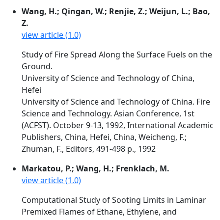
Wang, H.; Qingan, W.; Renjie, Z.; Weijun, L.; Bao,
Z.
view article (1.0)
Study of Fire Spread Along the Surface Fuels on the
Ground.
University of Science and Technology of China,
Hefei
University of Science and Technology of China. Fire
Science and Technology. Asian Conference, 1st
(ACFST). October 9-13, 1992, International Academic
Publishers, China, Hefei, China, Weicheng, F.;
Zhuman, F., Editors, 491-498 p., 1992
Markatou, P.; Wang, H.; Frenklach, M.
view article (1.0)
Computational Study of Sooting Limits in Laminar
Premixed Flames of Ethane, Ethylene, and