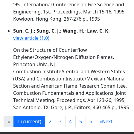
'95. International Conference on Fire Science and
Engineering, 1st. Proceedings. March 15-16, 1995,
Kowloon, Hong Kong, 267-276 p., 1995
Sun, C. J.; Sung, C. J.; Wang, H.; Law, C. K.
view article (1.0)
On the Structure of Counterflow
Ethylene/Oxygen/Nitrogen Diffusion Flames.
Princeton Univ., NJ
Combustion Institute/Central and Western States
(USA) and Combustion Institute/Mexican National
Section and American Flame Research Committee.
Combustion Fundamentals and Applications. Joint
Technical Meeting. Proceedings. April 23-26, 1995,
San Antonio, TX, Gore, J. P., Editors, 460-465 p., 1995
«
1
(current)
2
3
4
5
6
»
Next