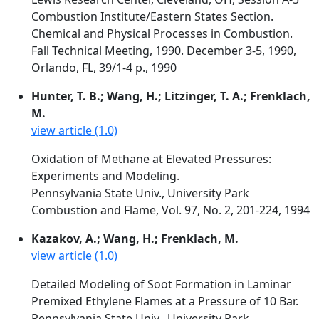
Combustion Institute/Eastern States Section.
Chemical and Physical Processes in Combustion.
Fall Technical Meeting, 1990. December 3-5, 1990,
Orlando, FL, 39/1-4 p., 1990
Hunter, T. B.; Wang, H.; Litzinger, T. A.; Frenklach,
M.
view article (1.0)
Oxidation of Methane at Elevated Pressures:
Experiments and Modeling.
Pennsylvania State Univ., University Park
Combustion and Flame, Vol. 97, No. 2, 201-224, 1994
Kazakov, A.; Wang, H.; Frenklach, M.
view article (1.0)
Detailed Modeling of Soot Formation in Laminar
Premixed Ethylene Flames at a Pressure of 10 Bar.
Pennsylvania State Univ., University Park