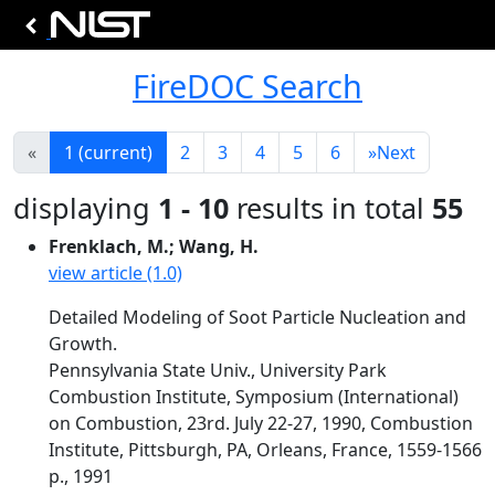
FireDOC Search
«
1
(current)
2
3
4
5
6
»
Next
displaying
1 - 10
results in total
55
Frenklach, M.; Wang, H.
view article (1.0)
Detailed Modeling of Soot Particle Nucleation and
Growth.
Pennsylvania State Univ., University Park
Combustion Institute, Symposium (International)
on Combustion, 23rd. July 22-27, 1990, Combustion
Institute, Pittsburgh, PA, Orleans, France, 1559-1566
p., 1991