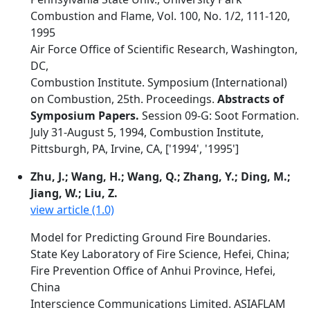
Combustion and Flame, Vol. 100, No. 1/2, 111-120,
1995
Air Force Office of Scientific Research, Washington,
DC,
Combustion Institute. Symposium (International)
on Combustion, 25th. Proceedings.
Abstracts of
Symposium Papers.
Session 09-G: Soot Formation.
July 31-August 5, 1994, Combustion Institute,
Pittsburgh, PA, Irvine, CA, ['1994', '1995']
Zhu, J.; Wang, H.; Wang, Q.; Zhang, Y.; Ding, M.;
Jiang, W.; Liu, Z.
view article (1.0)
Model for Predicting Ground Fire Boundaries.
State Key Laboratory of Fire Science, Hefei, China;
Fire Prevention Office of Anhui Province, Hefei,
China
Interscience Communications Limited. ASIAFLAM