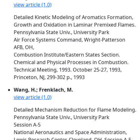
view article (1.0)
Detailed Kinetic Modeling of Aromatics Formation,
Growth and Oxidation in Laminar Premixed Flames.
Pennsylvania State Univ., University Park
Air Force Systems Command, Wright-Patterson
AFB, OH,
Combustion Institute/Eastern States Section.
Chemical and Physical Processes in Combustion.
Technical Meeting, 1993. October 25-27, 1993,
Princeton, NJ, 299-302 p., 1993
Wang, H.; Frenklach, M.
view article (1.0)
Detailed Mechanism Reduction for Flame Modeling.
Pennsylvania State Univ., University Park
Session A-5
National Aeronautics and Space Administration,
Lewis Research Center, Cleveland, OH, Session A-5