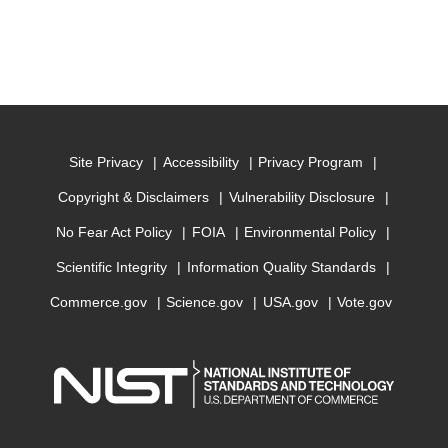
Site Privacy
Accessibility
Privacy Program
Copyright & Disclaimers
Vulnerability Disclosure
No Fear Act Policy
FOIA
Environmental Policy
Scientific Integrity
Information Quality Standards
Commerce.gov
Science.gov
USA.gov
Vote.gov