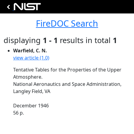
FireDOC Search
displaying
1 - 1
results in total
1
Warfield, C. N.
view article (1.0)
Tentative Tables for the Properties of the Upper
Atmosphere.
National Aeronautics and Space Administration,
Langley Field, VA
December 1946
56 p.